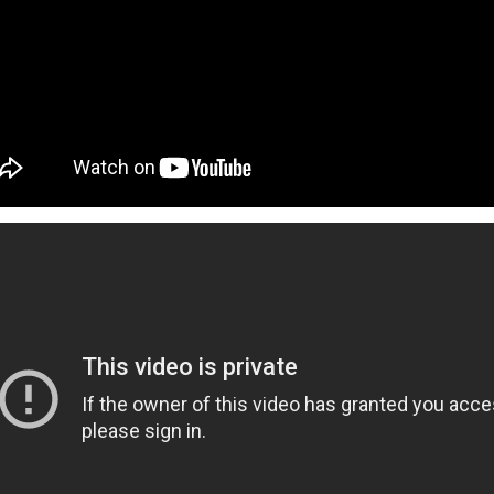
ed and hoped you’d get a sign for something to
ymbol that tells you to buy an expensive
g to a once-in-a-lifetime concert? Or how about
 that dream flight you’ve been waiting for? You
ke that is superstitious nonsense, but
y might be giving you signs that say “YOU
ON!” Let’s break down some common signs
tly flag you as needing to escape your
chedule.
The Philippines: A
Festivals of the Month:
AUG
JUL