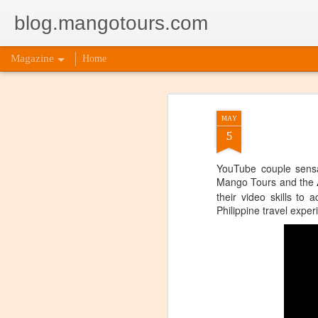
blog.mangotours.com
Magazine
Home
MAY
5
YouTube couple sensa
Mango Tours and the
their video skills to 
Philippine travel exper
5 Signs
AUG