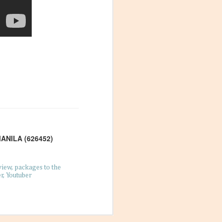
Philippines
28
Mangos are a delightful fruit
that people can’t get enough of; you
can make desserts with them, blend
them into drinks, and even eat
them straight from the tree. In the
Philippines, the temperature and
the quality of the soil help make the
local mangos delectably sweet and
juicy, and you get places like
es to Find in
Guimaras, the mango capital of the
archipelago. Because of the quality
and amount of mangos produced
rchipelagos that
there, people have found many
to the
uses not only for the fruit but the
tinations or
entire tree as well.
 but how about
 are lovely
MANILA (626452)
view
packages to the
r
Youtuber
booked a trip to
raveling and
rself and your