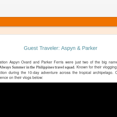
Guest Traveler: Aspyn & Parker
tion Aspyn Ovard and Parker Ferris were just two of the big name
. Known for their vloggin
Always Summer in the Philippines travel squad
action during the 10-day adventure across the tropical archipelago. C
ience on their vlogs below:
 It’s Time to Book That