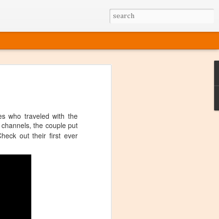
s who traveled with the
g channels, the couple put
heck out their first ever