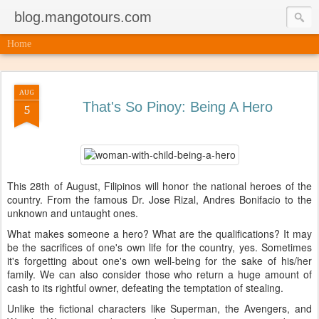
blog.mangotours.com
Home
AUG
That's So Pinoy: Being A Hero
5
This 28th of August, Filipinos will honor the national heroes of the
country. From the famous Dr. Jose Rizal, Andres Bonifacio to the
unknown and untaught ones.
What makes someone a hero? What are the qualifications? It may
be the sacrifices of one's own life for the country, yes. Sometimes
it's forgetting about one's own well-being for the sake of his/her
family. We can also consider those who return a huge amount of
cash to its rightful owner, defeating the temptation of stealing.
Unlike the fictional characters like Superman, the Avengers, and