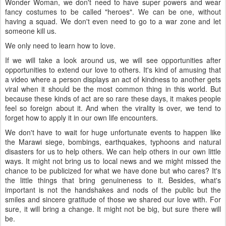
Wonder Woman, we don't need to have super powers and wear
fancy costumes to be called "heroes". We can be one, without
having a squad. We don't even need to go to a war zone and let
someone kill us.
We only need to learn how to love.
If we will take a look around us, we will see opportunities after
opportunities to extend our love to others. It's kind of amusing that
a video where a person displays an act of kindness to another gets
viral when it should be the most common thing in this world. But
because these kinds of act are so rare these days, it makes people
feel so foreign about it. And when the virality is over, we tend to
forget how to apply it in our own life encounters.
We don't have to wait for huge unfortunate events to happen like
the Marawi siege, bombings, earthquakes, typhoons and natural
disasters for us to help others. We can help others in our own little
ways. It might not bring us to local news and we might missed the
chance to be publicized for what we have done but who cares? It's
the little things that bring genuineness to it. Besides, what's
important is not the handshakes and nods of the public but the
smiles and sincere gratitude of those we shared our love with. For
sure, it will bring a change. It might not be big, but sure there will
be.