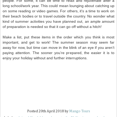
people. For some, it can be time to relax and rejuvenate after a
long school/work year. This could mean lounging about catching up
on some reading or video games. For others, it's a time to work on
their beach bodies or to travel outside the country. No wonder what
kind of summer activities you have planned out, an ample amount
of preparation is needed so that it can go off without a hitch!
Make a list, put these items in the order which you think is most
important, and get to work! The summer season may seem far
away for now, but time can move in the blink of an eye if you aren’t
paying attention. The sooner you’re prepared, the easier it is to
enjoy your holiday without and further interruptions.
Posted
20th April 2018
by
Mango Tours