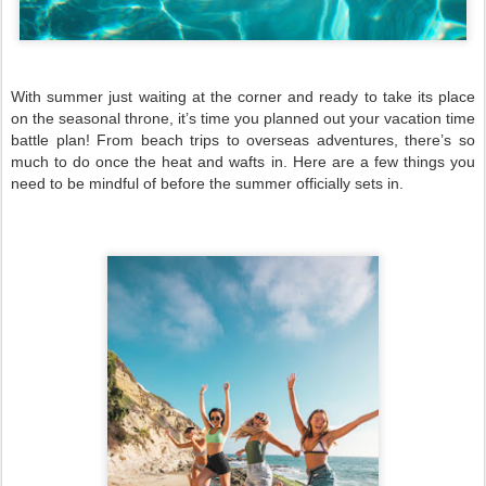
With summer just waiting at the corner and ready to take its place
on the seasonal throne, it’s time you planned out your vacation time
battle plan! From beach trips to overseas adventures, there’s so
much to do once the heat and wafts in. Here are a few things you
need to be mindful of before the summer officially sets in.