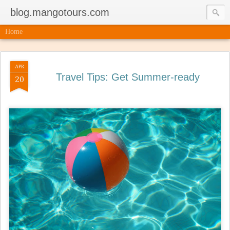
blog.mangotours.com
Home
APR
Travel Tips: Get Summer-ready
20