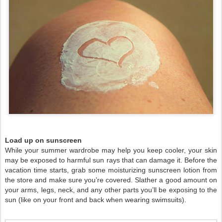
Load up on sunscreen
While your summer wardrobe may help you keep cooler, your skin
may be exposed to harmful sun rays that can damage it. Before the
vacation time starts, grab some moisturizing sunscreen lotion from
the store and make sure you’re covered. Slather a good amount on
your arms, legs, neck, and any other parts you’ll be exposing to the
sun (like on your front and back when wearing swimsuits).