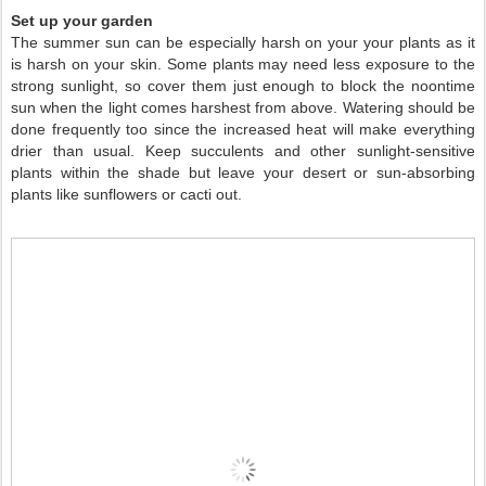
Set up your garden
The summer sun can be especially harsh on your your plants as it
is harsh on your skin. Some plants may need less exposure to the
strong sunlight, so cover them just enough to block the noontime
sun when the light comes harshest from above. Watering should be
done frequently too since the increased heat will make everything
drier than usual. Keep succulents and other sunlight-sensitive
plants within the shade but leave your desert or sun-absorbing
plants like sunflowers or cacti out.