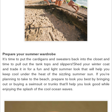
Prepare your summer wardrobe
It’s time to put the cardigans and sweaters back into the closet and
time to pull out the tank tops and slippers!Shed your winter coat
and trade it in for a fun and light summer look that will help you
keep cool under the heat of the sizzling summer sun. If you’re
planning to take to the beach, prepare to look you best by bringing
out or buying a swimsuit or trunks that’ll help you look good while
enjoying the splash of the cool ocean waves.