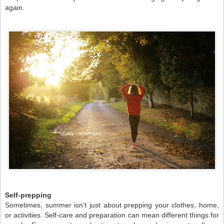
again.
Self-prepping
Sometimes, summer isn’t just about prepping your clothes, home,
or activities. Self-care and preparation can mean different things for