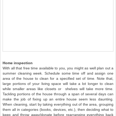
Home inspection
With all that free time available to you, you might as well plan out a
summer cleaning week. Schedule some time off and assign one
area of the house to clean for a specified set of time. Note that,
large portions of your living space will take a lot longer to clean
while smaller areas like closets or shelves will take more time.
Tackling portions of the house through a span of several days can
make the job of fixing up an entire house seem less daunting.
When cleaning, start by taking everything out of the area, grouping
them all in categories (books, devices, etc.), then deciding what to
keep and throw away/donate before rearranging everything back