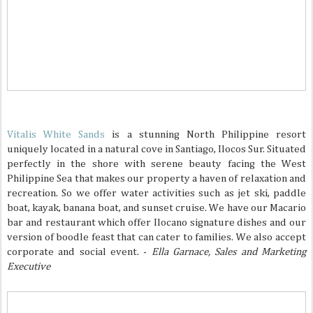
Vitalis White Sands
is a stunning North Philippine resort
uniquely located in a natural cove in Santiago, Ilocos Sur. Situated
perfectly in the shore with serene beauty facing the West
Philippine Sea that makes our property a haven of relaxation and
recreation. So we offer water activities such as jet ski, paddle
boat, kayak, banana boat, and sunset cruise. We have our Macario
bar and restaurant which offer Ilocano signature dishes and our
version of boodle feast that can cater to families. We also accept
corporate and social event. -
Ella Garnace, Sales and Marketing
Executive