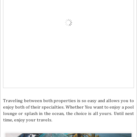
Traveling between both properties is so easy and allows you to
enjoy both of their specialties. Whether You want to enjoy a pool
lounge or splash in the ocean, the choice is all yours. Until next
time, enjoy your travels.