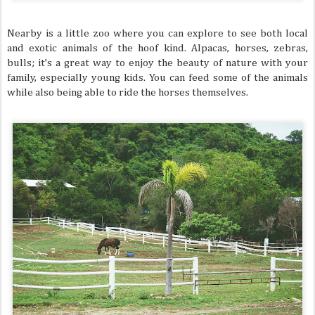
Nearby is a little zoo where you can explore to see both local
and exotic animals of the hoof kind. Alpacas, horses, zebras,
bulls; it’s a great way to enjoy the beauty of nature with your
family, especially young kids. You can feed some of the animals
while also being able to ride the horses themselves.