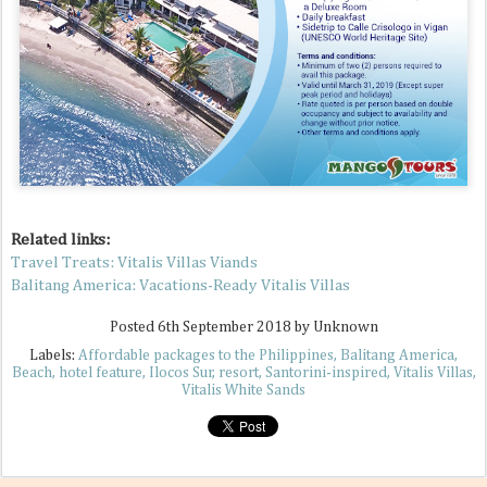
Related links:
Travel Treats: Vitalis Villas Viands
Balitang America: Vacations-Ready Vitalis Villas
Posted
6th September 2018
by Unknown
Labels:
Affordable packages to the Philippines
Balitang America
Beach
hotel feature
Ilocos Sur
resort
Santorini-inspired
Vitalis Villas
Vitalis White Sands