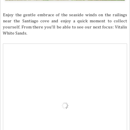
Enjoy the gentle embrace of the seaside winds on the railings
near the Santiago cove and enjoy a quick moment to collect
yourself. From there you’ll be able to see our next focus: Vitalis
White Sands.