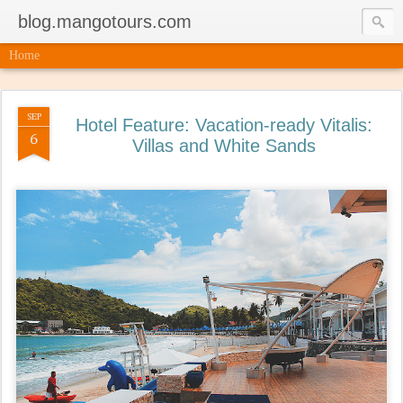
blog.mangotours.com
Home
SEP
Hotel Feature: Vacation-ready Vitalis:
6
Villas and White Sands