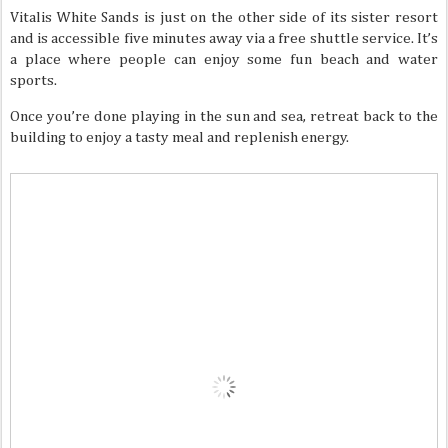
Vitalis White Sands is just on the other side of its sister resort
and is accessible five minutes away via a free shuttle service. It’s
a place where people can enjoy some fun beach and water
sports.
Once you’re done playing in the sun and sea, retreat back to the
building to enjoy a tasty meal and replenish energy.