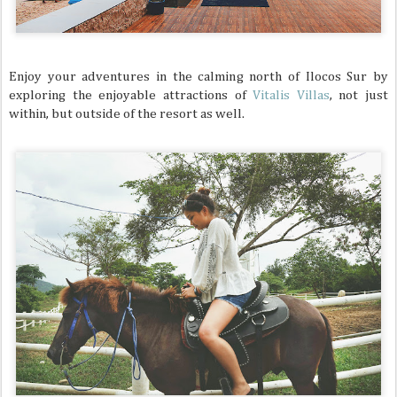
Enjoy your adventures in the calming north of Ilocos Sur by
exploring the enjoyable attractions of
Vitalis Villas
, not just
within, but outside of the resort as well.