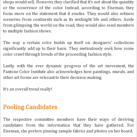
shops would sell. However, they clarified that it's not about the quantity
or the occurrence of the color. Instead, according to Eiseman, they
focus more on the statement that it exudes. They would also witness
sceneries from continents such as its midnight life and others. Aside
from glimpsing the world on the road, they would also send members
to multiple fashion shows.
The way a certain color builds up itself on designers' collections
significantly add up to their basis. They meticulously seek how some
color crawl through trends of the proceeding fashion style.
Lastly, with the ever dynamic progress of the art movement, the
Pantone Color Institute also acknowledges how paintings, murals, and
other art forms are relevant to their decision-making.
It's an overall trend really!
Pooling Candidates
The respective committee members have their ways of deriving
candidates from the information that they have gathered. For
Eiseman, she prefers pinning sample fabrics and photos on her board.