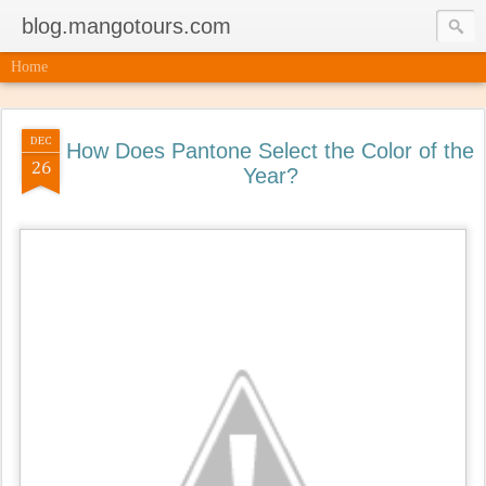
blog.mangotours.com
Home
DEC
How Does Pantone Select the Color of the
26
Year?