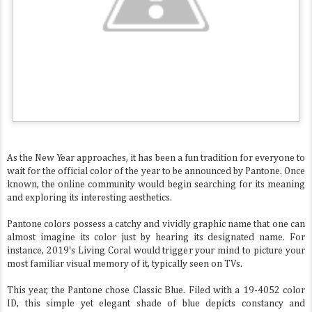
As the New Year approaches, it has been a fun tradition for everyone to
wait for the official color of the year to be announced by Pantone. Once
known, the online community would begin searching for its meaning
and exploring its interesting aesthetics.
Pantone colors possess a catchy and vividly graphic name that one can
almost imagine its color just by hearing its designated name. For
instance, 2019's Living Coral would trigger your mind to picture your
most familiar visual memory of it, typically seen on TVs.
This year, the Pantone chose Classic Blue. Filed with a 19-4052 color
ID, this simple yet elegant shade of blue depicts constancy and