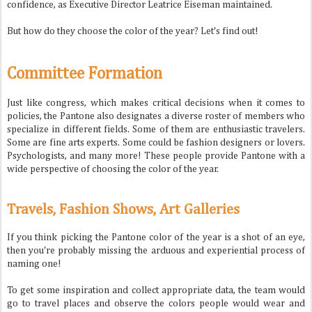
confidence, as Executive Director Leatrice Eiseman maintained.
But how do they choose the color of the year? Let's find out!
Committee Formation
Just like congress, which makes critical decisions when it comes to
policies, the Pantone also designates a diverse roster of members who
specialize in different fields. Some of them are enthusiastic travelers.
Some are fine arts experts. Some could be fashion designers or lovers.
Psychologists, and many more! These people provide Pantone with a
wide perspective of choosing the color of the year.
Travels, Fashion Shows, Art Galleries
If you think picking the Pantone color of the year is a shot of an eye,
then you're probably missing the arduous and experiential process of
naming one!
To get some inspiration and collect appropriate data, the team would
go to travel places and observe the colors people would wear and