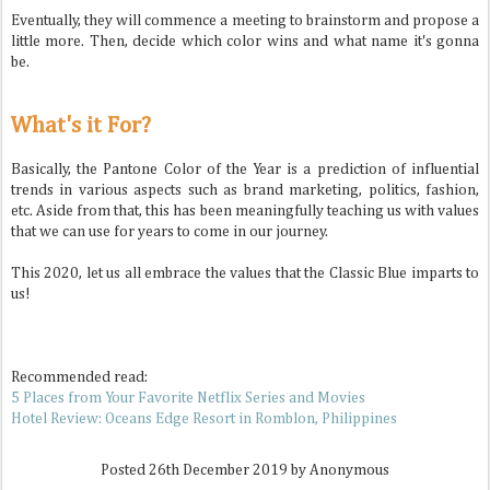
Eventually, they will commence a meeting to brainstorm and propose a
little more. Then, decide which color wins and what name it's gonna
be.
What's it For?
Basically, the Pantone Color of the Year is a prediction of influential
trends in various aspects such as brand marketing, politics, fashion,
etc. Aside from that, this has been meaningfully teaching us with values
that we can use for years to come in our journey.
This 2020, let us all embrace the values that the Classic Blue imparts to
us!
Recommended read:
5 Places from Your Favorite Netflix Series and Movies
Hotel Review: Oceans Edge Resort in Romblon, Philippines
Posted
26th December 2019
by Anonymous