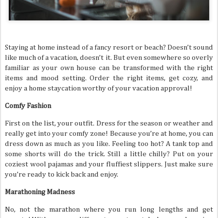
Staying at home instead of a fancy resort or beach? Doesn’t sound
like much of a vacation, doesn’t it. But even somewhere so overly
familiar as your own house can be transformed with the right
items and mood setting. Order the right items, get cozy, and
enjoy a home staycation worthy of your vacation approval!
Comfy Fashion
First on the list, your outfit. Dress for the season or weather and
really get into your comfy zone! Because you’re at home, you can
dress down as much as you like. Feeling too hot? A tank top and
some shorts will do the trick. Still a little chilly? Put on your
coziest wool pajamas and your fluffiest slippers. Just make sure
you’re ready to kick back and enjoy.
Marathoning Madness
No, not the marathon where you run long lengths and get