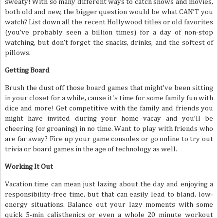
sweaty! With so many different ways to catch shows and movies,
both old and new, the bigger question would be what CAN’T you
watch? List down all the recent Hollywood titles or old favorites
(you’ve probably seen a billion times) for a day of non-stop
watching, but don’t forget the snacks, drinks, and the softest of
pillows.
Getting Board
Brush the dust off those board games that might’ve been sitting
in your closet for a while, cause it's time for some family fun with
dice and more! Get competitive with the family and friends you
might have invited during your home vacay and you’ll be
cheering (or groaning) in no time. Want to play with friends who
are far away? Fire up your game consoles or go online to try out
trivia or board games in the age of technology as well.
Working It Out
Vacation time can mean just lazing about the day and enjoying a
responsibility-free time, but that can easily lead to bland, low-
energy situations. Balance out your lazy moments with some
quick 5-min calisthenics or even a whole 20 minute workout