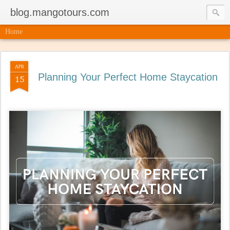
blog.mangotours.com
Home
APR
Planning Your Perfect Home Staycation
15