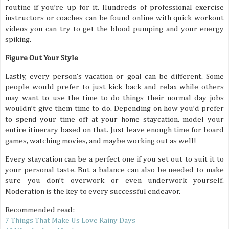
routine if you’re up for it. Hundreds of professional exercise
instructors or coaches can be found online with quick workout
videos you can try to get the blood pumping and your energy
spiking.
Figure Out Your Style
Lastly, every person’s vacation or goal can be different. Some
people would prefer to just kick back and relax while others
may want to use the time to do things their normal day jobs
wouldn’t give them time to do. Depending on how you’d prefer
to spend your time off at your home staycation, model your
entire itinerary based on that. Just leave enough time for board
games, watching movies, and maybe working out as well!
Every staycation can be a perfect one if you set out to suit it to
your personal taste. But a balance can also be needed to make
sure you don’t overwork or even underwork yourself.
Moderation is the key to every successful endeavor.
Recommended read:
7 Things That Make Us Love Rainy Days