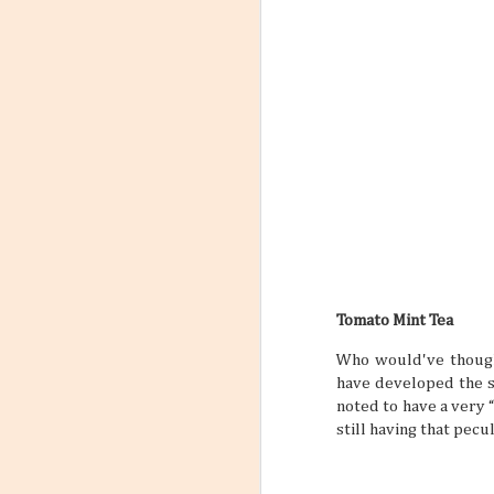
Tomato Mint Tea
Who would've though
have developed the sa
noted to have a very “
still having that pecu