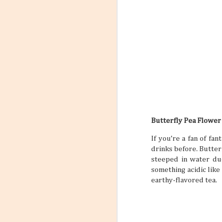
into Your Travel Plans
4
Travel planning and travel
planning itself can feel busy and
maybe even a little stressful, but it
doesn’t have to be this way. When
you incorporate a self-care routine
between all your big travels and
adventures, a trip can feel like less
of a chore and more of an actual
vacation that you need and
deserve. “But if you’ve never set a
self-care routine for yourself
before, where do you begin?” you
might be asking yourself. Well,
that’s just what this article is about
Butterfly Pea Flower
to do.
If you’re a fan of fa
drinks before. Butterf
steeped in water du
something acidic like
earthy-flavored tea.