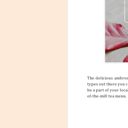
6
Flight
Have you stopp
happen? Like maybe a s
outfit? What about goin
a sign to book yourself
might think something li
sometimes your own bod
REALLY NEED A VACATI
that may subtly or over
mundane, tiring daily s
The delicious ambros
types out there you ca
be a part of your loca
of-the-mill tea menu.
Incorporating Self-Care
AUG