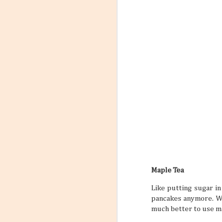
Maple Tea
Like putting sugar in
pancakes anymore. Wi
much better to use ma