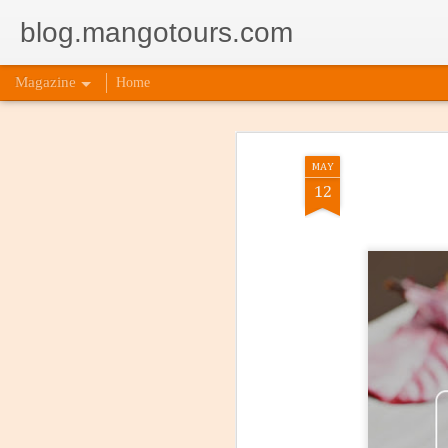
blog.mangotours.com
Magazine
Home
MAY
12
5 Signs
AUG