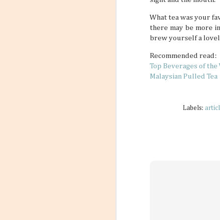
What tea was your fav
there may be more int
brew yourself a lovel
Recommended read:
Top Beverages of the
Malaysian Pulled Tea
Labels:
artic