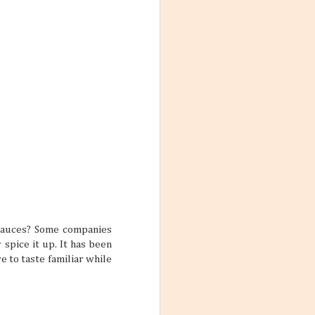
 yourself feeling
rue if your main
 one trip.
ars
feel so
me, and inviting
le who are good
lp make stale
 two friends can
pretty interesting
sauces? Some companies
spice it up. It has been
re to taste familiar while
ctive Mind
wear and tear of
y put a damper on