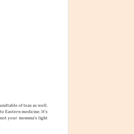
ith these thoughts
ling the world.
’re not familiar
d take time to
 the World
ng worlds. With
ful and exciting
so many book
ndtable of teas as well.
o Eastern medicine. It’s
s not your momma’s light
ations 2026
While that might
 kind of way: you