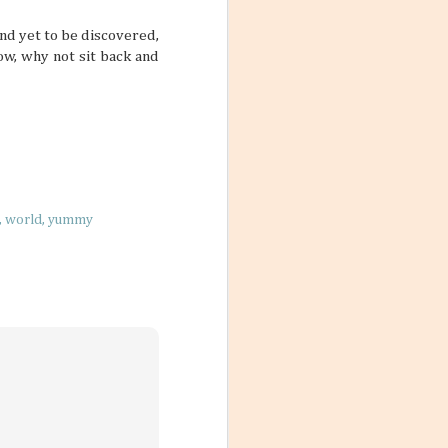
vigate our
der of things, too
nd yet to be discovered,
am, absorbing too
ow, why not sit back and
t our bodies in
on Flights
world
yummy
lled with a
nto a date when
itional fares that
d. But there are
n do a few changes