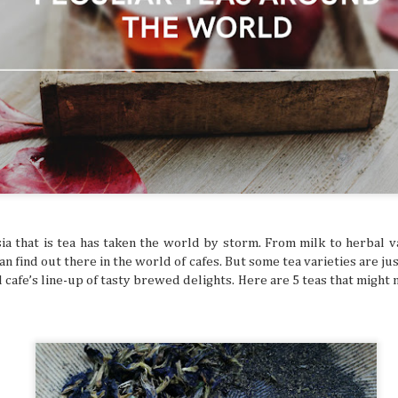
ed and hoped you’d get a sign for something to
ymbol that tells you to buy an expensive
g to a once-in-a-lifetime concert? Or how about
 that dream flight you’ve been waiting for? You
ke that is superstitious nonsense, but
y might be giving you signs that say “YOU
ON!” Let’s break down some common signs
tly flag you as needing to escape your
chedule.
ia that is tea has taken the world by storm. From milk to herbal v
n find out there in the world of cafes. But some tea varieties are just
l cafe’s line-up of tasty brewed delights. Here are 5 teas that might 
The Philippines: A
Festivals of the Month:
AUG
JUL