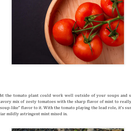
digestion at their peak. Wouldn't you want to suddenly find
sluggish or sick from overeating, right? That's especially t
focus for travel is exploring all kinds of different cuisines in
Friendship Trips You’ll Talk About for Ye
JUL
21
Sometimes we can overlook friendships because we 
comfortable in them. Hanging out, chatting all the ti
one another to hang out seems like a no-brainer for peop
friends. But sometimes the need to shake things up can he
experiences together feel fun and exciting again. A trip as
shake things up, but the destinations definitely have to be 
so you can both make amazing memories together.
t the tomato plant could work well outside of your soups and 
vory mix of zesty tomatoes with the sharp flavor of mint to really 
soup-like” flavor to it. With the tomato playing the lead role, it’s su
liar mildly astringent mint mixed in.
The Traveler’s Guide to a Healthy and A
JUL
21
The mind is a beautiful and powerful thing, but the 
a busy life and potential mental struggles can reall