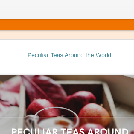
Peculiar Teas Around the World
 It’s Time to Book That