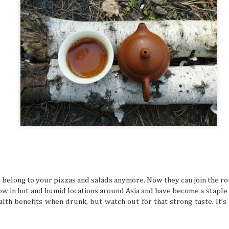
many things. It’s especially difficult to get bogged down w
when you’re in an unfamiliar place, like when you’re trave
But even in a busy schedule while exploring places that you
with, you can definitely find time to ease your thoughts an
recollect and heal your inner self.
Book Lovers’ Dream Destinations Around
JUL
16
They say the book is a gateway to new and refreshi
the simple turn of the cover, you can land in wonder
destinations without taking a step. No wonder there are 
lovers out there in this day and age of technology.
belong to your pizzas and salads anymore. Now they can join the rou
 in hot and humid locations around Asia and have become a staple t
alth benefits when drunk, but watch out for that strong taste. It’
Where to Travel: Best Year-round Destin
JUL
15
Can you believe half the year has come and gone? 
make some people sad, think of it in a half-glass full