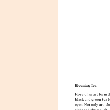
Blooming Tea
More of an art form t
black and green tea l
eyes. Not only are the
sight and the mouth.