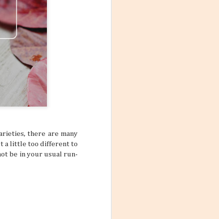
arieties, there are many
 a little too different to
not be in your usual run-
Mango Products in the
JUL