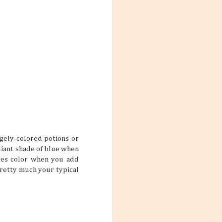
Philippines
28
Mangos are a delightful fruit
that people can’t get enough of; you
can make desserts with them, blend
them into drinks, and even eat
them straight from the tree. In the
Philippines, the temperature and
the quality of the soil help make the
local mangos delectably sweet and
juicy, and you get places like
es to Find in
Guimaras, the mango capital of the
archipelago. Because of the quality
and amount of mangos produced
rchipelagos that
there, people have found many
to the
uses not only for the fruit but the
tinations or
entire tree as well.
 but how about
 are lovely
ngely-colored potions or
lliant shade of blue when
nges color when you add
 pretty much your typical
booked a trip to
raveling and
rself and your