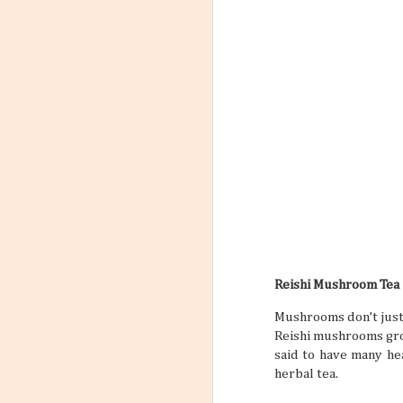
Reishi Mushroom Tea
Mushrooms don’t just 
Reishi mushrooms grow
said to have many he
herbal tea.