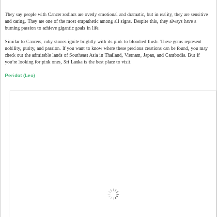
They say people with Cancer zodiacs are overly emotional and dramatic, but in reality, they are sensitive
and caring. They are one of the most empathetic among all signs. Despite this, they always have a
burning passion to achieve gigantic goals in life.
Similar to Cancers, ruby stones ignite brightly with its pink to bloodred flush. These gems represent
nobility, purity, and passion. If you want to know where these precious creations can be found, you may
check out the admirable lands of Southeast Asia in Thailand, Vietnam, Japan, and Cambodia. But if
you’re looking for pink ones, Sri Lanka is the best place to visit.
Peridot (Leo)