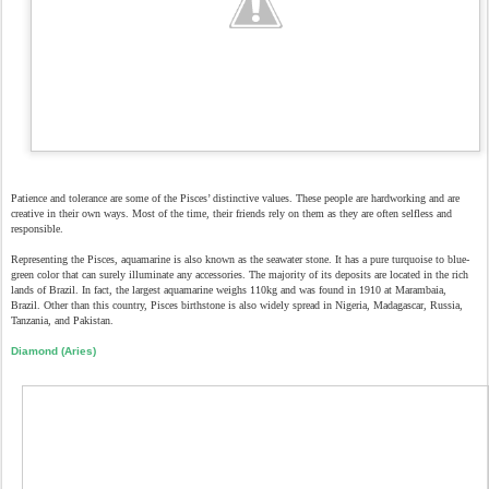
Patience and tolerance are some of the Pisces’ distinctive values. These people are hardworking and are
creative in their own ways. Most of the time, their friends rely on them as they are often selfless and
responsible.
Representing the Pisces, aquamarine is also known as the seawater stone. It has a pure turquoise to blue-
green color that can surely illuminate any accessories. The majority of its deposits are located in the rich
lands of Brazil. In fact, the largest aquamarine weighs 110kg and was found in 1910 at Marambaia,
Brazil. Other than this country, Pisces birthstone is also widely spread in Nigeria, Madagascar, Russia,
Tanzania, and Pakistan.
Diamond (Aries)