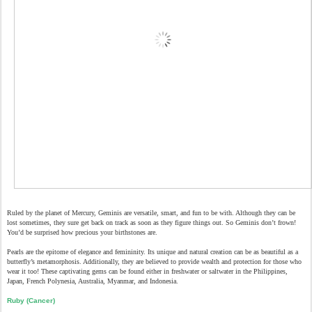
Ruled by the planet of Mercury, Geminis are versatile, smart, and fun to be with. Although they can be
lost sometimes, they sure get back on track as soon as they figure things out. So Geminis don’t frown!
You’d be surprised how precious your birthstones are.
Pearls are the epitome of elegance and femininity. Its unique and natural creation can be as beautiful as a
butterfly’s metamorphosis. Additionally, they are believed to provide wealth and protection for those who
wear it too! These captivating gems can be found either in freshwater or saltwater in the Philippines,
Japan, French Polynesia, Australia, Myanmar, and Indonesia.
Ruby (Cancer)