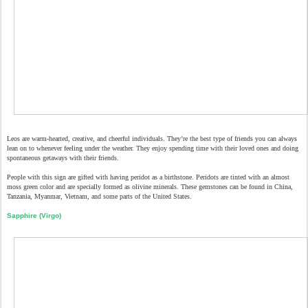
Leos are warm-hearted, creative, and cheerful individuals. They’re the best type of friends you can always
lean on to whenever feeling under the weather. They enjoy spending time with their loved ones and doing
spontaneous getaways with their friends.
People with this sign are gifted with having peridot as a birthstone. Peridots are tinted with an almost
moss green color and are specially formed as olivine minerals. These gemstones can be found in China,
Tanzania, Myanmar, Vietnam, and some parts of the United States.
Sapphire (Virgo)