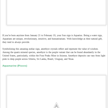
If you’re born anytime from January 21 to February 19, your Sun sign is Aquarius. Being a water sign,
Aquarians are unique, revolutionary, intuitive, and humanitarians. With knowledge as their natural gift,
they tend to always provide.
Symbolizing this amazing zodiac sign, amethyst crystals reflect and represent the value of wisdom.
Among the quartz mineral species, amethyst is the purple variant that can be found abundantly in the
United States, particularly, within the Four Peaks Mine in Arizona. Amethyst deposits can vary from light
pink to deep purple across Siberia, Sri Lanka, Brazil, Uruguay, and Texas.
Aquamarine (Pisces)