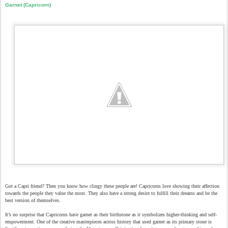
Garnet (Capricorn)
Got a Capri friend? Then you know how clingy these people are! Capricorns love showing their affection
towards the people they value the most. They also have a strong desire to fulfill their dreams and be the
best version of themselves.
It’s no surprise that Capricorns have garnet as their birthstone as it symbolizes higher-thinking and self-
empowerment. One of the creative masterpieces across history that used garnet as its primary stone is