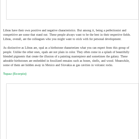
Libras have their own positive and negative characteristics. But among it, being a perfectionist and
competitive are some that stand out. These people always want to be the best in their respective fields.
Libras, overall, are the colleagues who you might want to stick with for personal development.
As distinctive as Libras are, opal as a birthstone characterizes what you can expect from this group of
people. Unlike the other ones, opals are not plain in color. They often come in a splash of beautifully
blended pigments that create the illusion of a painting masterpiece and sometimes the galaxy. These
adorable birthstones are embedded in fossilized remains such as bones, shells, and wood. Meanwhile,
some of them are hidden away in Mexico and Slovakia as gas cavities in volcanic rocks.
Topaz (Scorpio)