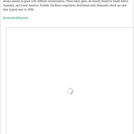
always remain in grace with difficult circumstances. These fancy gems are mostly found in South Africa,
Australia, and South America. Further, Da Beers corporation distributed pink diamonds which are rarer
than typical ones in 1996.
Emerald (Taurus)