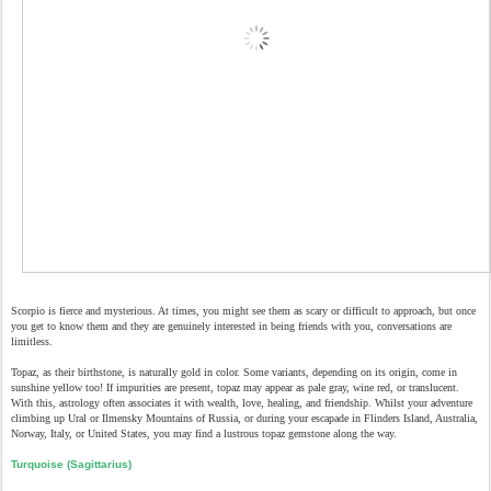
Scorpio is fierce and mysterious. At times, you might see them as scary or difficult to approach, but once
you get to know them and they are genuinely interested in being friends with you, conversations are
limitless.
Topaz, as their birthstone, is naturally gold in color. Some variants, depending on its origin, come in
sunshine yellow too! If impurities are present, topaz may appear as pale gray, wine red, or translucent.
With this, astrology often associates it with wealth, love, healing, and friendship. Whilst your adventure
climbing up Ural or Ilmensky Mountains of Russia, or during your escapade in Flinders Island, Australia,
Norway, Italy, or United States, you may find a lustrous topaz gemstone along the way.
Turquoise (Sagittarius)