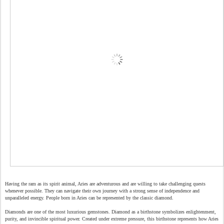
Having the ram as its spirit animal, Aries are adventurous and are willing to take challenging quests
whenever possible. They can navigate their own journey with a strong sense of independence and
unparalleled energy. People born in Aries can be represented by the classic diamond.
Diamonds are one of the most luxurious gemstones. Diamond as a birthstone symbolizes enlightenment,
purity, and invincible spiritual power. Created under extreme pressure, this birthstone represents how Aries