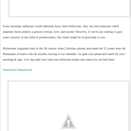
Every astrology enthusiast would definitely know their birthstones, they can even memorize which
planetary house predicts a person’s fortune, love, and success! However, if you’re just starting to gain
some curiosity in this field of pseudoscience, this starter might be of good help to you.
Birthstones originated back in the 5th century when Christian scholars associated the 12 stones from the
Breastplate of Aaron with the months existing in our calendars. Go grab your phone and search for your
astrological sign. Let’s dig right into what your birthstone means and where you can find them.
Amethyst (Aquarius)