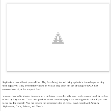
Sagittarians have vibrant personalities. They love being free and being optimistic towards approaching
their objectives. They are definitely fun to be with as they don’t run out of things to say. A nice
conversationalist, at the simplest level.
In connection to Sagittarius, turquoise as a birthstone symbolizes the ever-limitless energy and friendship
offered by Sagittarians. These semi-precious stones are often opaque and ocean green in color. If you want
to see one for yourself. You can traverse the panoramic sites of Egypt, Israel, Southwest America,
Afghanistan, Chile, Arizona, and Nevada.