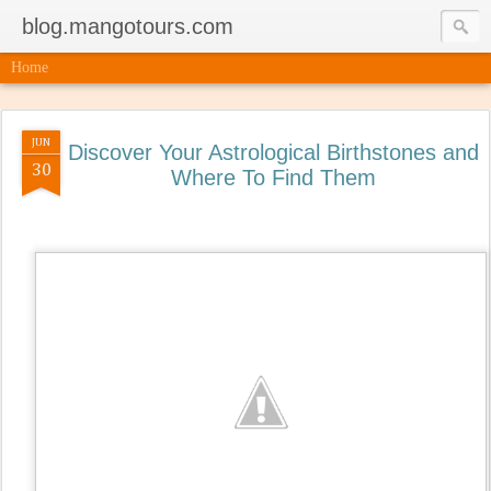
blog.mangotours.com
Home
JUN
Discover Your Astrological Birthstones and
30
Where To Find Them