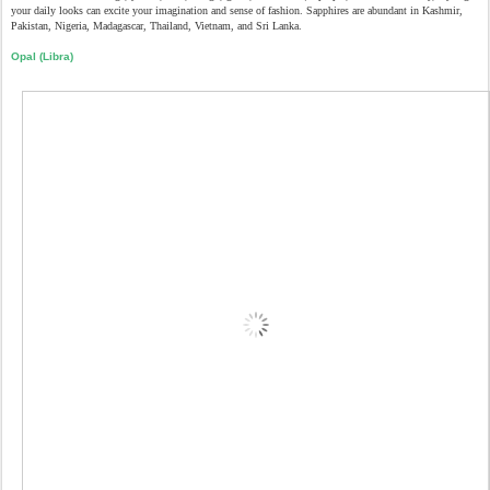
your daily looks can excite your imagination and sense of fashion. Sapphires are abundant in Kashmir,
Pakistan, Nigeria, Madagascar, Thailand, Vietnam, and Sri Lanka.
Opal (Libra)