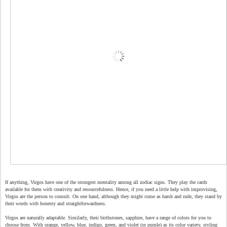
If anything, Virgos have one of the strongest mentality among all zodiac signs. They play the cards
available for them with creativity and resourcefulness. Hence, if you need a little help with improvising,
Virgos are the person to consult. On one hand, although they might come as harsh and rude, they stand by
their words with honesty and straightforwardness.
Virgos are naturally adaptable. Similarly, their birthstones, sapphire, have a range of colors for you to
choose from. With orange, yellow, blue, indigo, green, and violet (or purple) as its color variety, styling