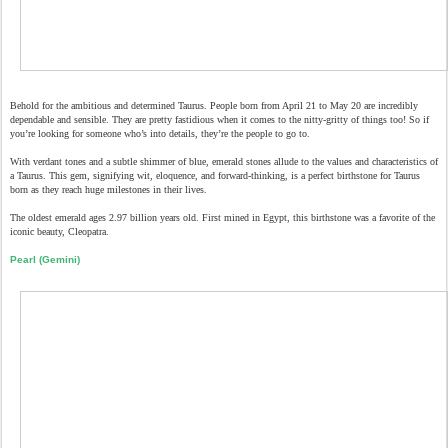
Behold for the ambitious and determined Taurus. People born from April 21 to May 20 are incredibly
dependable and sensible. They are pretty fastidious when it comes to the nitty-gritty of things too! So if
you’re looking for someone who’s into details, they’re the people to go to.
With verdant tones and a subtle shimmer of blue, emerald stones allude to the values and characteristics of
a Taurus. This gem, signifying wit, eloquence, and forward-thinking, is a perfect birthstone for Taurus
born as they reach huge milestones in their lives.
The oldest emerald ages 2.97 billion years old. First mined in Egypt, this birthstone was a favorite of the
iconic beauty, Cleopatra.
Pearl (Gemini)