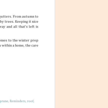
s. But just
they can’t be
t designated as
ivities and ways
 gutters. From autumn to
by trees. Keeping it nice
y and all that's left is
comes to the winter prep
 within a home, the care
 Friends
 photos with a
nches, sitting on
t. No matter
’re living their
arming little
re a simple way
prune
Reminders
roof
 nurture living