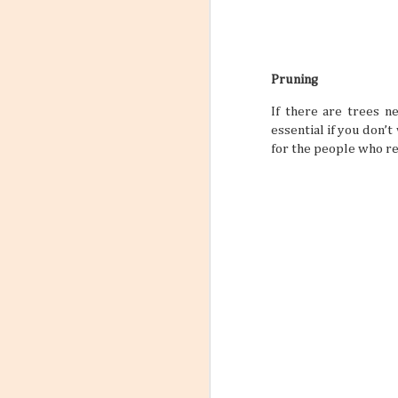
Pruning
If there are trees n
essential if you don’t
for the people who re