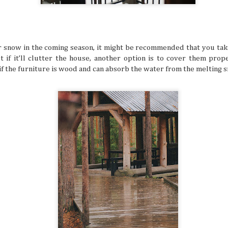
many things. It’s especially difficult to get bogged down w
when you’re in an unfamiliar place, like when you’re trave
But even in a busy schedule while exploring places that you
with, you can definitely find time to ease your thoughts an
recollect and heal your inner self.
or snow in the coming season, it might be recommended that you ta
 if it’ll clutter the house, another option is to cover them prope
if the furniture is wood and can absorb the water from the melting 
Book Lovers’ Dream Destinations Around
JUL
16
They say the book is a gateway to new and refreshi
the simple turn of the cover, you can land in wonder
destinations without taking a step. No wonder there are 
lovers out there in this day and age of technology.
Where to Travel: Best Year-round Destin
JUL
15
Can you believe half the year has come and gone? 
make some people sad, think of it in a half-glass full