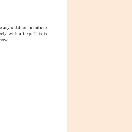
ith these thoughts
ling the world.
’re not familiar
d take time to
ke any outdoor furniture
rly with a tarp. This is
snow.
 the World
ng worlds. With
ful and exciting
so many book
ations 2026
While that might
 kind of way: you