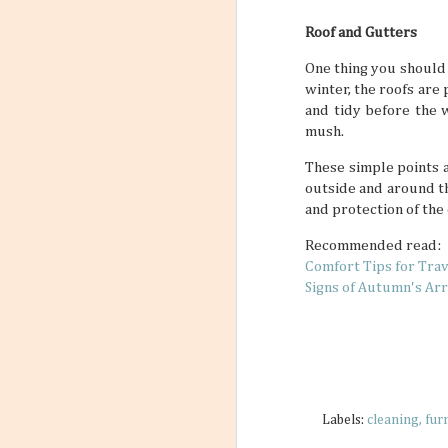
Roof and Gutters
One thing you should
winter, the roofs are
and tidy before the 
mush.
These simple points a
outside and around th
and protection of the
Recommended read:
Comfort Tips for Tra
Signs of Autumn's Arr
Labels:
cleaning
fur