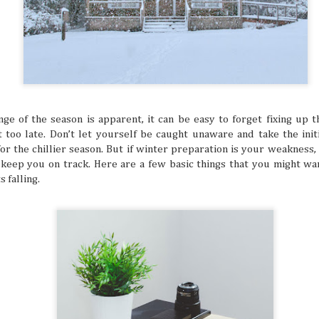
ed and hoped you’d get a sign for something to
ymbol that tells you to buy an expensive
g to a once-in-a-lifetime concert? Or how about
 that dream flight you’ve been waiting for? You
ke that is superstitious nonsense, but
y might be giving you signs that say “YOU
ON!” Let’s break down some common signs
tly flag you as needing to escape your
chedule.
ge of the season is apparent, it can be easy to forget fixing up 
it too late. Don’t let yourself be caught unaware and take the ini
r the chillier season. But if winter preparation is your weakness, i
to keep you on track. Here are a few basic things that you might w
 falling.
The Philippines: A
Festivals of the Month:
AUG
JUL