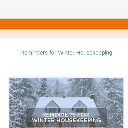
Reminders for Winter Housekeeping
 It’s Time to Book That