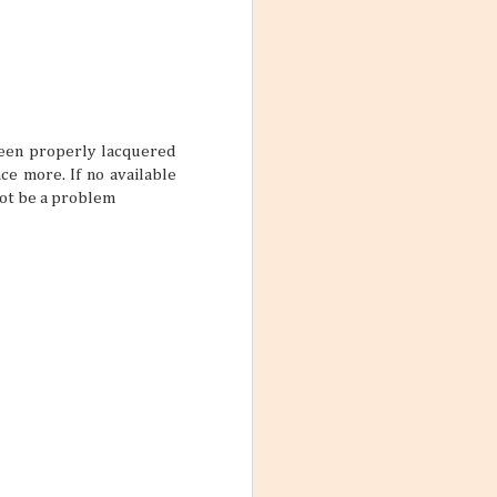
res for 2026. And
nation just ripe
 been properly lacquered
ce more. If no available
 not be a problem
ions, people
ts that don’t
ody has their own
scord if left
with a team a
Destination
un under the sun,