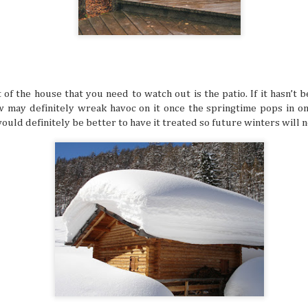
still have around six more months left to set your adventu
each month of this half of the year has its own special desti
for adventuring if you’re in the know.
of the house that you need to watch out is the patio. If it hasn’t
w may definitely wreak havoc on it once the springtime pops in on
 would definitely be better to have it treated so future winters will
How to Keep Your Travel Group in Sync
JUL
14
A big travel group can be chaotic, with varying opin
having different ideas about where to go, and interes
intersect. When multiple travelers come together, everyb
idea of what a perfect vacation is like. This can sow some di
alone, so why not try these tips that help make traveling 
much more delightful and streamlined experience overall.
Why Korea Is Still the Ultimate Summer 
JUL
9
Summer is a time to beat the heat and enjoy some f