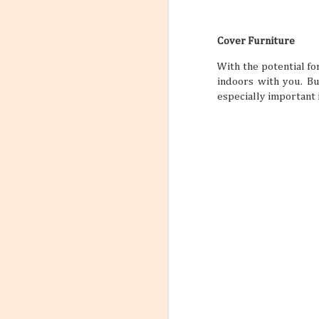
Cover Furniture
With the potential f
indoors with you. But
especially important 