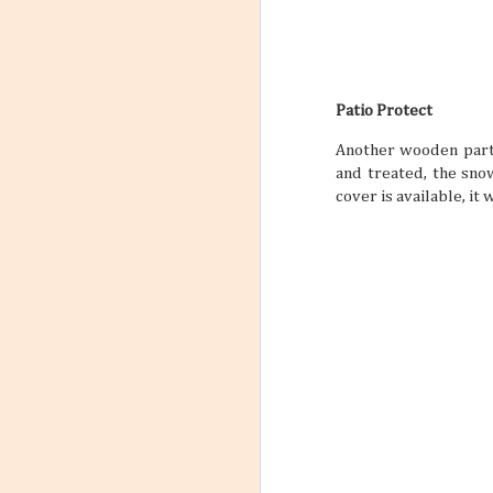
Patio Protect
Another wooden part 
and treated, the sno
cover is available, it