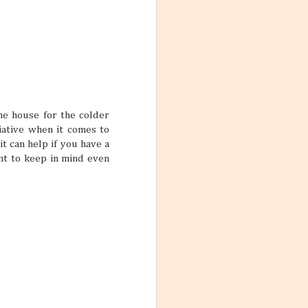
the house for the colder
tiative when it comes to
t can help if you have a
ant to keep in mind even
Mango Products in the
JUL