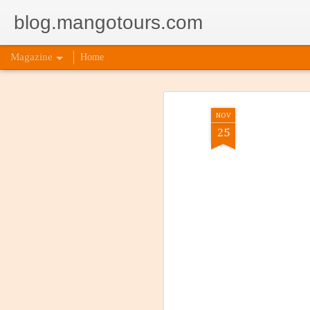
blog.mangotours.com
Magazine
Home
NOV
25
5 Signs
AUG