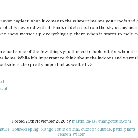
but not all countries are designated tropical paradise
because some places don’t turn up the heat doesn’t mean 
memorable and enjoyable summer hangs. South Korea isn’
a tropical destination, but there are definitely summer act
to beat the heat there if you’re ready to look for them.
 never neglect when it comes to the winter time are your roofs and
 probably covered with all kinds of detritus from the sky or any near
wet snow messes up everything up there when it starts to melt awa
re just some of the few things you’ll need to look out for when it 
e home. While it's important to think about the indoors and warmth
Plushie Travelers: Adventuring with Soft
JUL
 outside is also pretty important as well./div>
7
Have you ever seen an adorable collection of travel
little plushie friend? Maybe it's hanging on some bra
the sand at sunset, or even enjoying an extravagant parfai
what these soft friends are up to, they always look like they
vel
best lives while their owners make sure to capture these ch
ival
moments. Travel plushies aren’t a new concept, but they'
to inject a bit of whimsical energy into your memories.
Posted
25th November 2020
by
martin.ita-as@mangotours.com
niture
Housekeeping
Mango Tours official
outdoor
outside
patio
plants
UV Safety Tips for Long Days Outdoors
JUL
season
winter
7
The sun is a life-giving star, sending rays that warm,