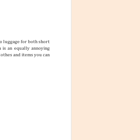
res for 2026. And
nation just ripe
o luggage for both short
h is an equally annoying
clothes and items you can
ions, people
ts that don’t
ody has their own
scord if left
with a team a
Destination
un under the sun,