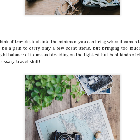
still have around six more months left to set your adventu
each month of this half of the year has its own special desti
for adventuring if you’re in the know.
hink of travels, look into the minimum you can bring when it comes t
an be a pain to carry only a few scant items, but bringing too muc
ight balance of items and deciding on the lightest but best kinds of 
How to Keep Your Travel Group in Sync
JUL
cessary travel skill!
14
A big travel group can be chaotic, with varying opin
having different ideas about where to go, and interes
intersect. When multiple travelers come together, everyb
idea of what a perfect vacation is like. This can sow some di
alone, so why not try these tips that help make traveling 
much more delightful and streamlined experience overall.
Why Korea Is Still the Ultimate Summer 
JUL
9
Summer is a time to beat the heat and enjoy some f