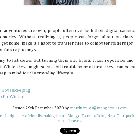
but not all countries are designated tropical paradise
because some places don’t turn up the heat doesn’t mean 
memorable and enjoyable summer hangs. South Korea isn’
a tropical destination, but there are definitely summer act
to beat the heat there if you’re ready to look for them.
d adventures are over, people often overlook their digital camera
ories. Without realizing it, people can forget about precious 
get home, make it a habit to transfer files to computer folders (o
r future journeys.
Plushie Travelers: Adventuring with Soft
JUL
sy to list down, but turning them into habits takes repetition and
7
Have you ever seen an adorable collection of travel
t. While these might seem a bit troublesome at first, these can bec
little plushie friend? Maybe it's hanging on some bra
ep in mind for the traveling lifestyle!
the sand at sunset, or even enjoying an extravagant parfai
what these soft friends are up to, they always look like they
best lives while their owners make sure to capture these ch
moments. Travel plushies aren’t a new concept, but they'
r Housekeeping
to inject a bit of whimsical energy into your memories.
p for Winter
Posted
29th December 2020
by
martin.ita-as@mangotours.com
re
budget
eco-friendly
habits
ideas
Mango Tours official
New Year
pack
rules
Travels
UV Safety Tips for Long Days Outdoors
JUL
7
The sun is a life-giving star, sending rays that warm,