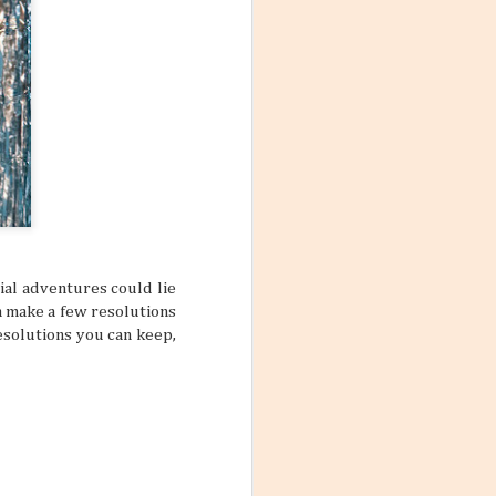
ial adventures could lie
a make a few resolutions
resolutions you can keep,
Mango Products in the
JUL