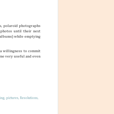
s. But just
they can’t be
t designated as
ivities and ways
s, polaroid photographs
photos until their next
r albums) while emptying
 Friends
 a willingness to commit
 photos with a
ome very useful and even
nches, sitting on
t. No matter
’re living their
arming little
re a simple way
ing
pictures
Resolutions
 nurture living