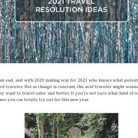
ed and hoped you’d get a sign for something to
ymbol that tells you to buy an expensive
g to a once-in-a-lifetime concert? Or how about
 that dream flight you’ve been waiting for? You
ke that is superstitious nonsense, but
y might be giving you signs that say “YOU
ON!” Let’s break down some common signs
tly flag you as needing to escape your
chedule.
t an end, and with 2020 making way for 2021 who knows what potent
ed traveler. But as change is constant, the avid traveler might wann
hey want to travel safer and better. If you’re not sure what kind of 
nes you can totally try out for this new year.
The Philippines: A
Festivals of the Month:
AUG
JUL