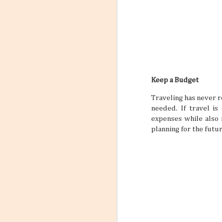
Keep a Budget
Traveling has never r
needed. If travel is
expenses while also 
planning for the futu