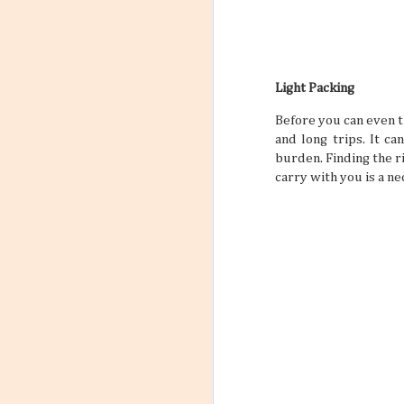
Light Packing
Before you can even t
and long trips. It c
burden. Finding the r
carry with you is a ne