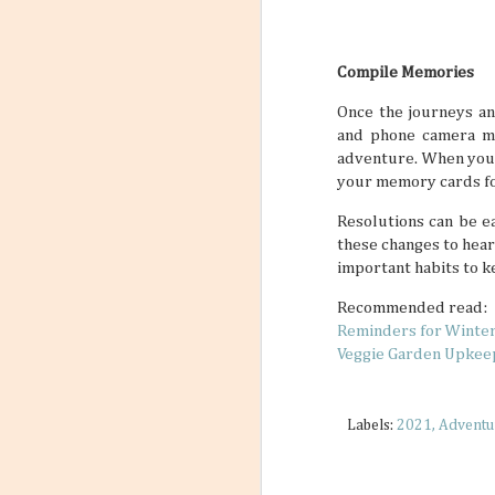
Compile Memories
Once the journeys an
and phone camera mem
adventure. When you 
your memory cards fo
Resolutions can be ea
these changes to hear
important habits to ke
Recommended read:
Reminders for Winte
Veggie Garden Upkee
Labels:
2021
Adventu