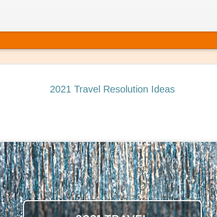
2021 Travel Resolution Ideas
 It’s Time to Book That