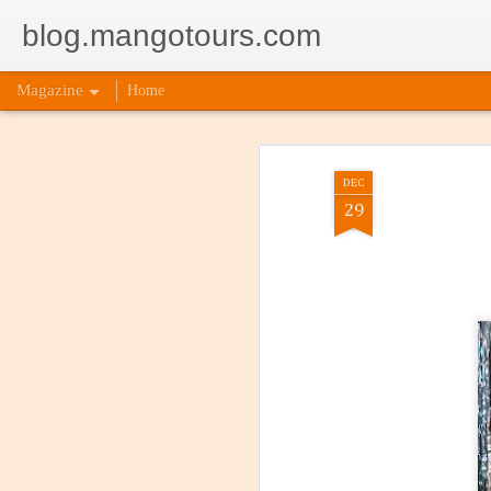
blog.mangotours.com
Magazine
Home
DEC
29
5 Signs
AUG