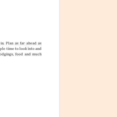
ith these thoughts
ling the world.
’re not familiar
d take time to
in. Plan as far ahead as
 the World
ple time to look into and
ng worlds. With
lodgings, food and much
ful and exciting
so many book
ations 2026
While that might
 kind of way: you