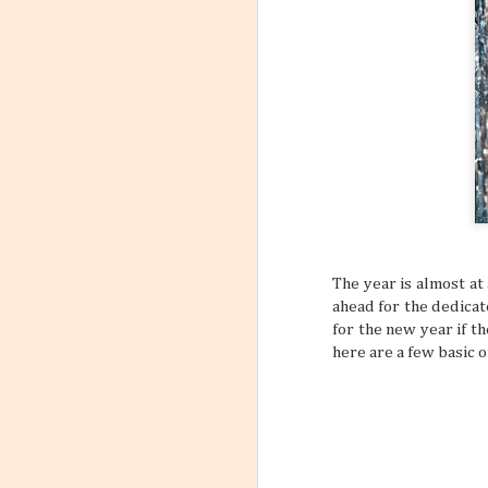
6
Flight
Have you stopp
happen? Like maybe a s
outfit? What about goin
a sign to book yourself
might think something li
sometimes your own bod
REALLY NEED A VACATI
that may subtly or over
mundane, tiring daily s
The year is almost a
ahead for the dedicat
for the new year if t
here are a few basic o
Incorporating Self-Care
AUG