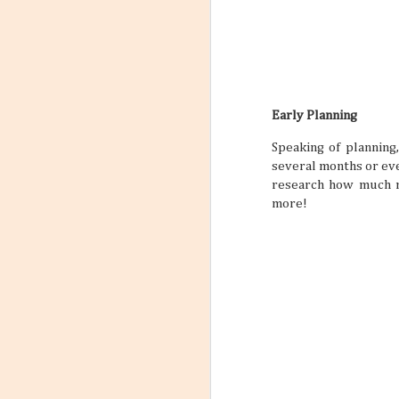
Early Planning
Speaking of planning
several months or eve
research how much mo
more!