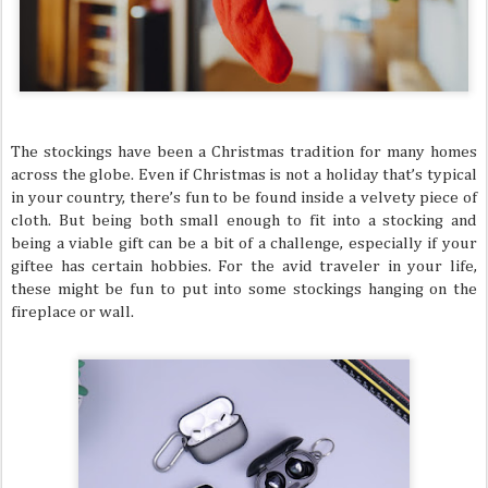
The stockings have been a Christmas tradition for many homes
across the globe. Even if Christmas is not a holiday that’s typical
in your country, there’s fun to be found inside a velvety piece of
cloth. But being both small enough to fit into a stocking and
being a viable gift can be a bit of a challenge, especially if your
giftee has certain hobbies. For the avid traveler in your life,
these might be fun to put into some stockings hanging on the
fireplace or wall.