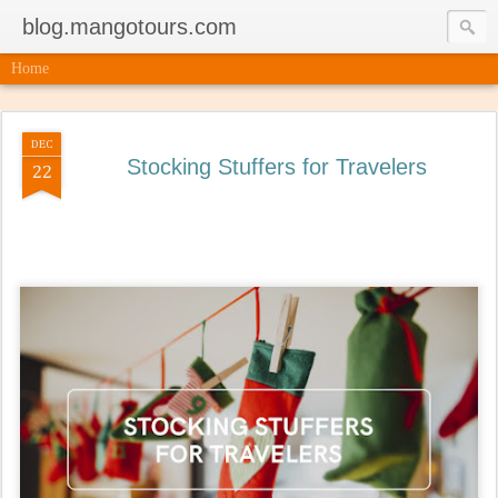
blog.mangotours.com
Home
DEC
Stocking Stuffers for Travelers
22