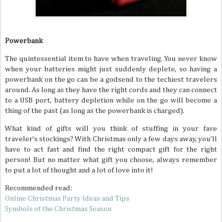
Powerbank
The quintessential item to have when traveling. You never know
when your batteries might just suddenly deplete, so having a
powerbank on the go can be a godsend to the techiest travelers
around. As long as they have the right cords and they can connect
to a USB port, battery depletion while on the go will become a
thing of the past (as long as the powerbank is charged).
What kind of gifts will you think of stuffing in your fave
traveler’s stockings? With Christmas only a few days away, you’ll
have to act fast and find the right compact gift for the right
person! But no matter what gift you choose, always remember
to put a lot of thought and a lot of love into it!
Recommended read:
Online Christmas Party Ideas and Tips
Symbols of the Christmas Season