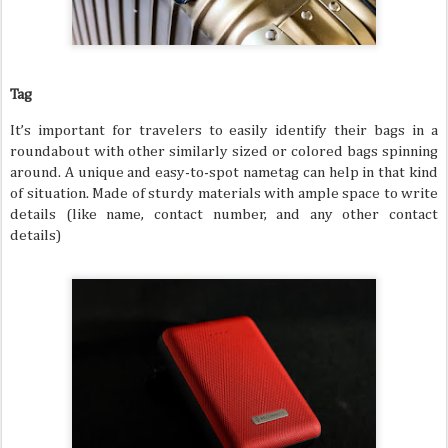
Tag
It’s important for travelers to easily identify their bags in a
roundabout with other similarly sized or colored bags spinning
around. A unique and easy-to-spot nametag can help in that kind
of situation. Made of sturdy materials with ample space to write
details (like name, contact number, and any other contact
details)