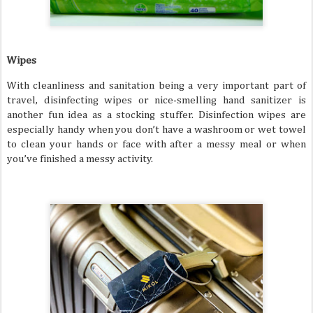
Wipes
With cleanliness and sanitation being a very important part of
travel, disinfecting wipes or nice-smelling hand sanitizer is
another fun idea as a stocking stuffer. Disinfection wipes are
especially handy when you don’t have a washroom or wet towel
to clean your hands or face with after a messy meal or when
you’ve finished a messy activity.