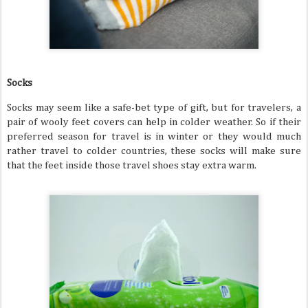
Socks
Socks may seem like a safe-bet type of gift, but for travelers, a
pair of wooly feet covers can help in colder weather. So if their
preferred season for travel is in winter or they would much
rather travel to colder countries, these socks will make sure
that the feet inside those travel shoes stay extra warm.