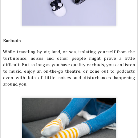
Earbuds
While traveling by air, land, or sea, isolating yourself from the
turbulence, noises and other people might prove a little
difficult. But as long as you have quality earbuds, you can listen
to music, enjoy an on-the-go theatre, or zone out to podcasts
even with lots of little noises and disturbances happening
around you.