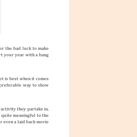
er the bad luck to make
art your year with a bang
eet is best when it comes
a preferable way to show
activity they partake in,
e quite meaningful to the
r even a laid back movie
Mango Products in the
JUL