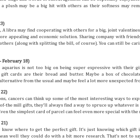
digestion at their peak. Wouldn't you want to suddenly find
 a plush may be a big hit with others as their softness may rem
sluggish or sick from overeating, right? That's especially t
focus for travel is exploring all kinds of different cuisines in
23)
A libra may find cooperating with others for a big, joint valentines 
more appealing and economic solution. Sharing company with friends
 others (along with splitting the bill, of course). You can still be c
Friendship Trips You’ll Talk About for Ye
JUL
21
Sometimes we can overlook friendships because we 
- February 18)
comfortable in them. Hanging out, chatting all the ti
, aquarius is not too big on being super expressive with their gi
one another to hang out seems like a no-brainer for peop
gift cards are their bread and butter. Maybe a box of chocolat
friends. But sometimes the need to shake things up can he
experiences together feel fun and exciting again. A trip as
 alternative from the usual and maybe feel a lot more unexpected fr
shake things up, but the destinations definitely have to be 
so you can both make amazing memories together.
 22)
ons, cancers can think up some of the most interesting ways to expr
f-the mill gifts, they’ll always find a way to spruce up whatever is 
Even the simplest card of parcel can feel even more special with the 
 21)
The Traveler’s Guide to a Healthy and A
JUL
know where to get the perfect gift. It’s just knowing which gift i
21
The mind is a beautiful and powerful thing, but the 
an well they could do with a bit more research. That’s not to say 
a busy life and potential mental struggles can reall