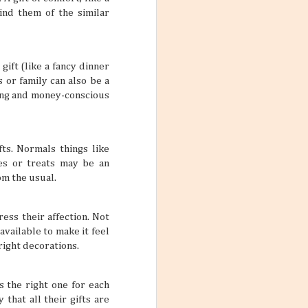
 yourself feeling
ind them of the similar
rue if your main
 one trip.
gift (like a fancy dinner
 or family can also be a
aring and money-conscious
ars
feel so
me, and inviting
fts. Normals things like
le who are good
es or treats may be an
lp make stale
 two friends can
om the usual.
pretty interesting
ess their affection. Not
available to make it feel
right decorations.
ctive Mind
s the right one for each
wear and tear of
that all their gifts are
y put a damper on