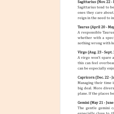
Sagittarius (Nov. 22 - 
into Your Travel Plans
4
Sagittarius tend to b
Travel planning and travel
ones they care about.
planning itself can feel busy and
maybe even a little stressful, but it
reign in the need to 
doesn’t have to be this way. When
you incorporate a self-care routine
Taurus (April 20 - Ma
between all your big travels and
adventures, a trip can feel like less
A responsible Taurus l
of a chore and more of an actual
whether with a speci
vacation that you need and
nothing wrong with kee
deserve. “But if you’ve never set a
self-care routine for yourself
before, where do you begin?” you
Virgo (Aug. 23 - Sept. 
might be asking yourself. Well,
A virgo won’t spare a
that’s just what this article is about
to do.
this can feel overbea
can be especially enjo
Capricorn (Dec. 22 - Ja
Managing their time i
big deal. More diver
plane. If the places 
Gemini (May 21 - June
The gentle gemini c
especially close to, 