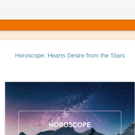
Horoscope: Hearts Desire from the Stars
 It’s Time to Book That