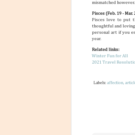
mismatched however. It
Pisces (Feb. 19 - Mar. 
Pisces love to put t
thoughtful and loving
personal art if you 
year.
Related links:
Winter Fun for All
2021 Travel Resoluti
Labels:
affection
articl