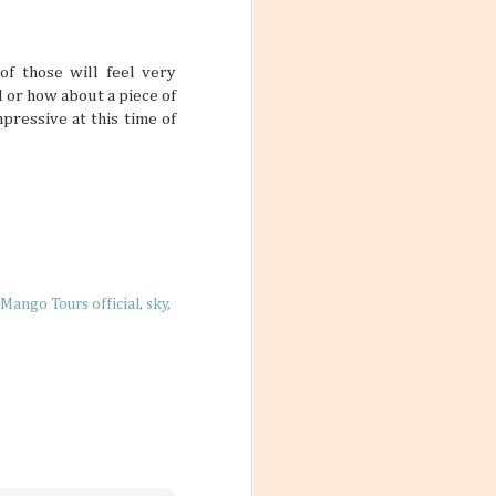
ith these thoughts
ling the world.
’re not familiar
d take time to
of those will feel very
 or how about a piece of
pressive at this time of
 the World
ng worlds. With
ful and exciting
so many book
Mango Tours official
sky
ations 2026
While that might
 kind of way: you