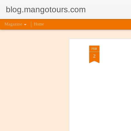
blog.mangotours.com
Magazine
Home
FEB
2
5 Signs
AUG