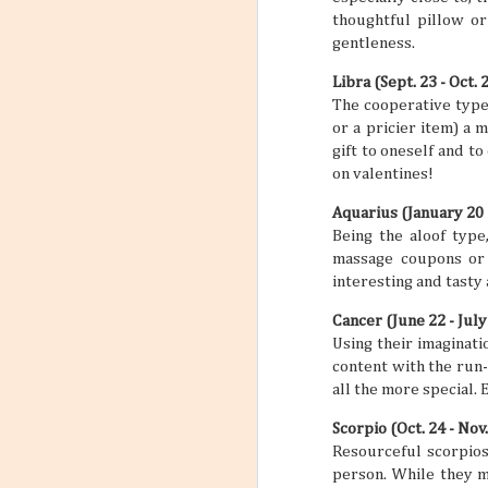
thoughtful pillow or
gentleness.
Libra (Sept. 23 - Oct. 
The cooperative type, 
or a pricier item) a 
gift to oneself and to
on valentines!
Aquarius (January 20 
Being the aloof type
massage coupons or 
interesting and tasty
Cancer (June 22 - July
Using their imaginati
content with the run-o
all the more special. 
Scorpio (Oct. 24 - Nov.
Resourceful scorpios 
person. While they me