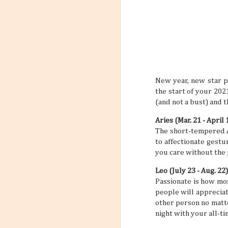
6
Flight
Have you stopp
happen? Like maybe a s
outfit? What about goin
a sign to book yourself
might think something li
sometimes your own bod
REALLY NEED A VACATI
that may subtly or over
New year, new star p
mundane, tiring daily s
the start of your 202
(and not a bust) and 
Aries (Mar. 21 - April 
The short-tempered Ar
to affectionate gestu
you care without the 
Leo (July 23 - Aug. 22)
Passionate is how mos
people will appreciate
other person no matte
night with your all-t
Incorporating Self-Care
AUG