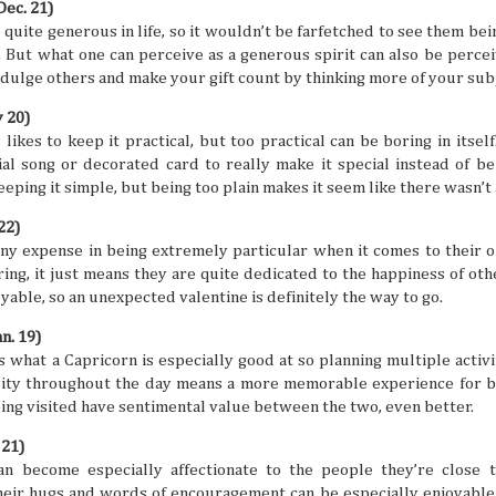
Dec. 21)
Traveler’s Hidden
August
4
30
e quite generous in life, so it wouldn’t be farfetched to see them be
Paradise
It’s time to see July off on the
 But what one can perceive as a generous spirit can also be percei
horizon and hop into a fresh new
You may have heard that the
month of celebration and festivities!
Philippine archipelago can be a
indulge others and make your gift count by thinking more of your subj
August is coming, and it’s another
prime travel destination, but have
fresh slate to pin some fantastic and
you ever wondered why? Why are
y 20)
exciting adventures. The year
so many people around the world
keeps ticking, so you’d better start
ikes to keep it practical, but too practical can be boring in itself.
so excited to travel to a tropical
planning if you want to make this
Southeast Asian archipelago to
al song or decorated card to really make it special instead of be
leg of the year really count. Luckily,
enjoy some sweet downtime? Well,
Love the Philippines: Lagoons & Mangrov
JUL
ping it simple, but being too plain makes it seem like there wasn’t a l
you’ve got this list of monthly
with a quick list of reasons, you
the Island
28
recommendations of where to go,
won’t have to wonder anymore.
what to do, and when it's happening
Check out this fascinating and fast
The Philippines is one of Southeast Asia’s tropical a
22)
so you can be ready for all the
read of why a Philippine vacation is
exudes an air of friendliness and warmth from the people 
ny expense in being extremely particular when it comes to their ob
things coming your way.
something you should be in your
destinations all around. You might think of lovely beach des
ring, it just means they are quite dedicated to the happiness of oth
sights sooner rather than later.
historic landmarks when it comes to Philippine vacations,
something more lush and watery? Lagoons and mangroves
yable, so an unexpected valentine is definitely the way to go.
slices of nature that do more than just look pretty.
n. 19)
s what a Capricorn is especially good at so planning multiple activit
sity throughout the day means a more memorable experience for b
being visited have sentimental value between the two, even better.
Culinary Traveler Tips and Suggestions
JUL
 21)
23
So you fancy yourself a food enthusiast, and you’ve 
an become especially affectionate to the people they’re close 
follow some tasty food styles and flavors. But just t
eating non-stop is not a great idea if you want to keep you
their hugs and words of encouragement can be especially enjoyable. A