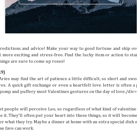
ed and hoped you’d get a sign for something to
ymbol that tells you to buy an expensive
g to a once-in-a-lifetime concert? Or how about
 that dream flight you’ve been waiting for? You
ke that is superstitious nonsense, but
y might be giving you signs that say “YOU
ON!” Let’s break down some common signs
tly flag you as needing to escape your
redictions and advice! Make your way to good fortune and skip ov
chedule.
1 more exciting and stress-free. Find the lucky item or action to st
things are sure to come up roses!
19)
ies may find the art of patience a little difficult, so short and sw
res. A quick gift exchange or even a heartfelt love letter is often 
pomp and puffery most Valentines gestures on the day of love./div>
t people will perceive Leo, so regardless of what kind of valentine 
 it. They’ll often put your heart into these things, so it will becom
r what they try. Maybe a dinner at home with an extra special dish o
ime fave can work.
The Philippines: A
Festivals of the Month:
AUG
JUL