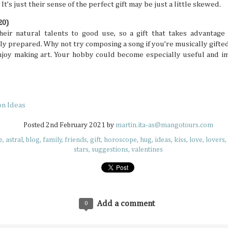
many things. It’s especially difficult to get bogged down w
’s just their sense of the perfect gift may be just a little skewed.
when you’re in an unfamiliar place, like when you’re trave
But even in a busy schedule while exploring places that you
20)
with, you can definitely find time to ease your thoughts an
recollect and heal your inner self.
heir natural talents to good use, so a gift that takes advantage 
ly prepared. Why not try composing a song if you’re musically gifted
enjoy making art. Your hobby could become especially useful and im
Book Lovers’ Dream Destinations Around
JUL
16
They say the book is a gateway to new and refreshi
on Ideas
the simple turn of the cover, you can land in wonder
destinations without taking a step. No wonder there are 
Posted
2nd February 2021
by
martin.ita-as@mangotours.com
lovers out there in this day and age of technology.
e
astral
blog
family
friends
gift
horoscope
hug
ideas
kiss
love
lovers
stars
suggestions
valentines
Add a comment
0
Where to Travel: Best Year-round Destin
JUL
15
Can you believe half the year has come and gone? 
make some people sad, think of it in a half-glass full