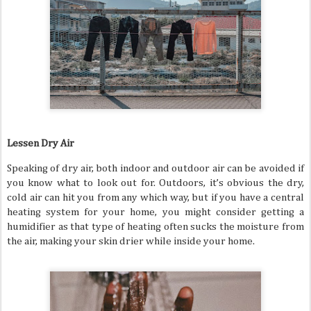
Lessen Dry Air
Speaking of dry air, both indoor and outdoor air can be avoided if
you know what to look out for. Outdoors, it’s obvious the dry,
cold air can hit you from any which way, but if you have a central
heating system for your home, you might consider getting a
humidifier as that type of heating often sucks the moisture from
the air, making your skin drier while inside your home.