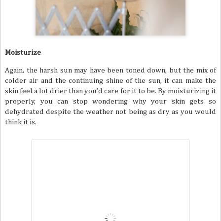
Moisturize
Again, the harsh sun may have been toned down, but the mix of
colder air and the continuing shine of the sun, it can make the
skin feel a lot drier than you’d care for it to be. By moisturizing it
properly, you can stop wondering why your skin gets so
dehydrated despite the weather not being as dry as you would
think it is.