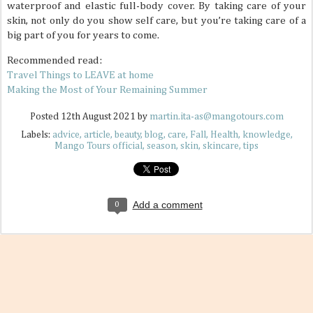
waterproof and elastic full-body cover. By taking care of your
skin, not only do you show self care, but you’re taking care of a
big part of you for years to come.
Recommended read:
Travel Things to LEAVE at home
Making the Most of Your Remaining Summer
Posted
12th August 2021
by
martin.ita-as@mangotours.com
Labels:
advice
article
beauty
blog
care
Fall
Health
knowledge
Mango Tours official
season
skin
skincare
tips
Add a comment
0