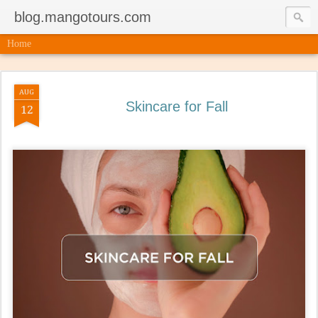
blog.mangotours.com
Home
AUG
Skincare for Fall
12