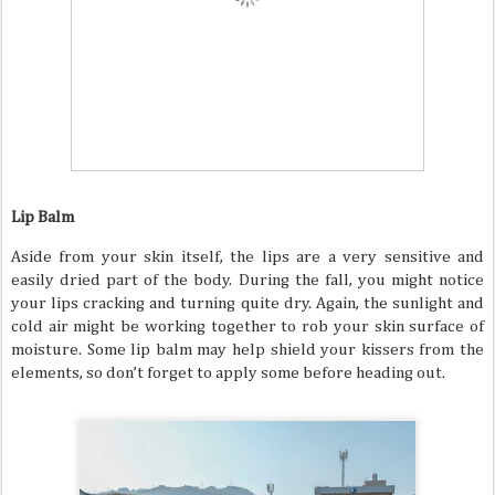
Lip Balm
Aside from your skin itself, the lips are a very sensitive and
easily dried part of the body. During the fall, you might notice
your lips cracking and turning quite dry. Again, the sunlight and
cold air might be working together to rob your skin surface of
moisture. Some lip balm may help shield your kissers from the
elements, so don’t forget to apply some before heading out.