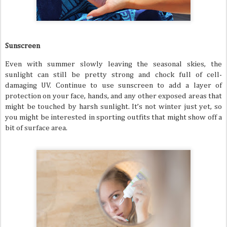
Sunscreen
Even with summer slowly leaving the seasonal skies, the
sunlight can still be pretty strong and chock full of cell-
damaging UV. Continue to use sunscreen to add a layer of
protection on your face, hands, and any other exposed areas that
might be touched by harsh sunlight. It’s not winter just yet, so
you might be interested in sporting outfits that might show off a
bit of surface area.