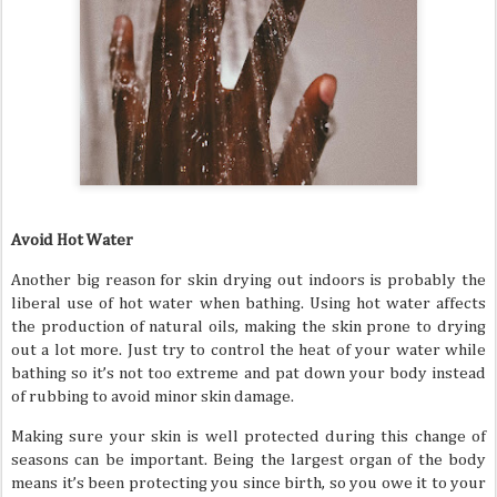
Avoid Hot Water
Another big reason for skin drying out indoors is probably the
liberal use of hot water when bathing. Using hot water affects
the production of natural oils, making the skin prone to drying
out a lot more. Just try to control the heat of your water while
bathing so it’s not too extreme and pat down your body instead
of rubbing to avoid minor skin damage.
Making sure your skin is well protected during this change of
seasons can be important. Being the largest organ of the body
means it’s been protecting you since birth, so you owe it to your