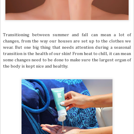
Transitioning between summer and fall can mean a lot of
changes, from the way our houses are set up to the clothes we
wear. But one big thing that needs attention during a seasonal
transition is the health of our skin! From heat to chill, it can mean
some changes need to be done to make sure the largest organ of
the body is kept nice and healthy.