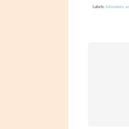
Labels:
Adventure
a