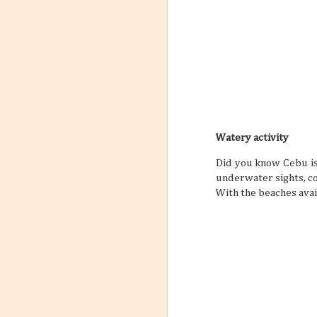
Watery activity
Did you know Cebu is
underwater sights, c
With the beaches avail