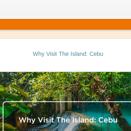
Why Visit The Island: Cebu
ating Self-Care into Your