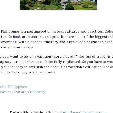
How to Keep Your Travel Group in Sync
JUL
14
A big travel group can be chaotic, with varying opin
having different ideas about where to go, and interes
intersect. When multiple travelers come together, everyb
idea of what a perfect vacation is like. This can sow some di
e Philippines is a melting pot of various cultures and practices. Cebu
alone, so why not try these tips that help make traveling 
lture in
food
, architecture, and practices are some of the biggest th
much more delightful and streamlined experience overall.
 overseas! With a proper itinerary and a little idea of what to expe
s as you can manage.
e you want to go on a vacation there already? The fun of travel is 
way, so your experiences can’t be fully replicated. So you have to w
 your journey to this lush and promising vacation destination. The o
Why Korea Is Still the Ultimate Summer 
JUL
 trip to this sunny island yourself!
9
Summer is a time to beat the heat and enjoy some f
but not all countries are designated tropical paradise
because some places don’t turn up the heat doesn’t mean 
ebu, Philippines
memorable and enjoyable summer hangs. South Korea isn’
a tropical destination, but there are definitely summer act
Beaches (that aren't Boracay)
to beat the heat there if you’re ready to look for them.
Posted
20th September 2023
by
martin.ita-as@mangotours.com