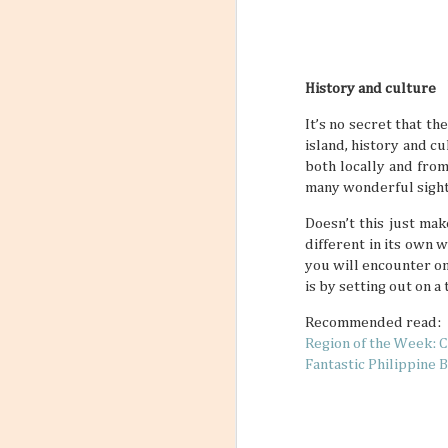
History and culture
It’s no secret that th
island, history and cu
both locally and from
many wonderful sight
Doesn’t this just mak
different in its own 
you will encounter on
is by setting out on a
Recommended read:
Region of the Week: C
Fantastic Philippine 