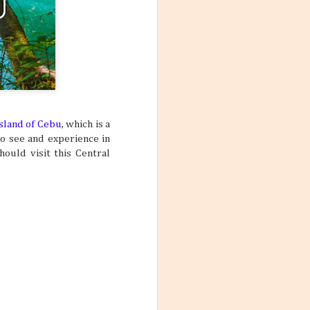
island of Cebu
, which is a
to see and experience in
ould visit this Central