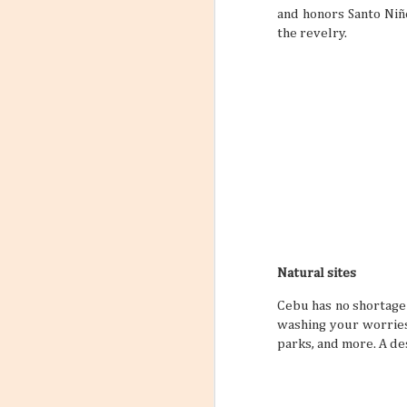
and honors Santo Niño
the revelry.
Natural sites
Cebu has no shortage 
washing your worries
parks, and more. A de