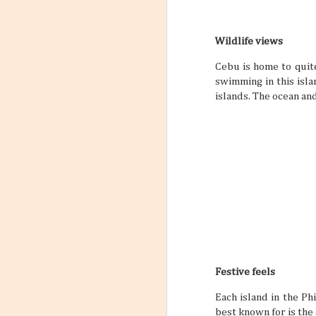
Wildlife views
The Philippines: A
AUG
Cebu is home to quit
Traveler’s Hidden
4
swimming in this isl
Paradise
islands. The ocean an
You may have heard that the
Philippine archipelago can be a
prime travel destination, but have
you ever wondered why? Why are
so many people around the world
so excited to travel to a tropical
Southeast Asian archipelago to
enjoy some sweet downtime? Well,
with a quick list of reasons, you
won’t have to wonder anymore.
Check out this fascinating and fast
read of why a Philippine vacation is
something you should be in your
sights sooner rather than later.
Festive feels
Each island in the Phi
best known for is the 