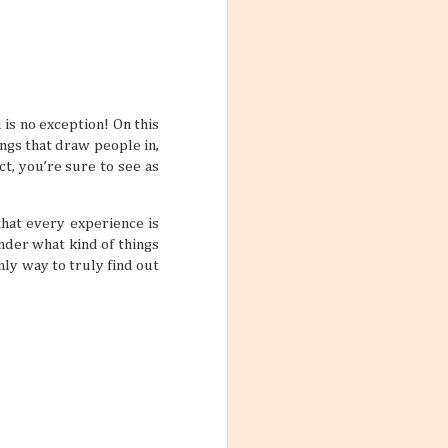
ions, people
ts that don’t
ody has their own
scord if left
 is no exception! On this
with a team a
ings that draw people in,
ct, you’re sure to see as
that every experience is
onder what kind of things
nly way to truly find out
Destination
un under the sun,
s. But just
they can’t be
t designated as
ivities and ways