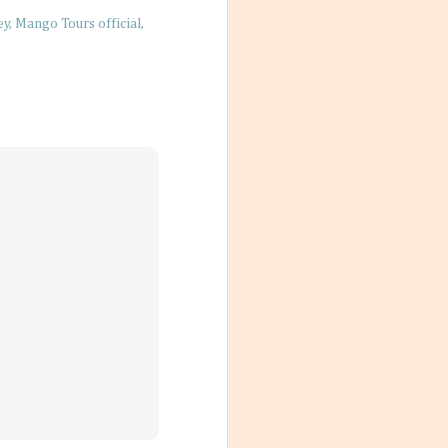
ey
Mango Tours official
 Friends
 photos with a
nches, sitting on
t. No matter
’re living their
arming little
re a simple way
 nurture living
vigate our
der of things, too
am, absorbing too
t our bodies in