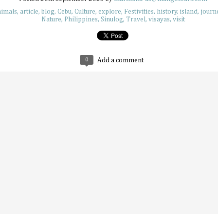
nimals
article
blog
Cebu
Culture
explore
Festivities
history
island
journ
Nature
Philippines
Sinulog
Travel
visayas
visit
Plushie Travelers: Adventuring with Soft
JUL
7
Have you ever seen an adorable collection of travel
little plushie friend? Maybe it's hanging on some bra
the sand at sunset, or even enjoying an extravagant parfai
0
Add a comment
what these soft friends are up to, they always look like they
best lives while their owners make sure to capture these ch
moments. Travel plushies aren’t a new concept, but they'
to inject a bit of whimsical energy into your memories.
UV Safety Tips for Long Days Outdoors
JUL
7
The sun is a life-giving star, sending rays that warm,
things, and provide natural daylight that helps us na
mornings. But while its rays are important to the natural or
much can be dangerous too. Like eating too much ice cre
much sunlight can make us feel dry, burn our skin, or affec
ways that can become dangerous if continued.