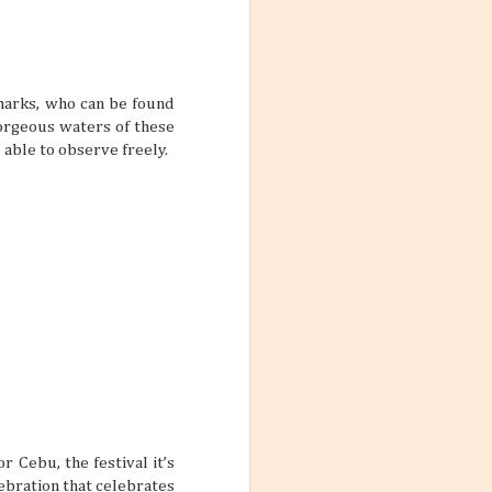
Love the Philippines:
JUL
harks, who can be found
Lagoons & Mangroves
28
gorgeous waters of these
to Find in the Island
 able to observe freely.
The Philippines is one of Southeast
Asia’s tropical archipelagos that
exudes an air of friendliness and
warmth from the people to the
destinations all around. You might
think of lovely beach destinations or
historic landmarks when it comes to
Philippine vacations, but how about
something more lush and watery?
booked a trip to
Lagoons and mangroves are lovely
raveling and
slices of nature that do more than
rself and your
just look pretty.
 yourself feeling
rue if your main
 one trip.
r Cebu, the festival it’s
lebration that celebrates