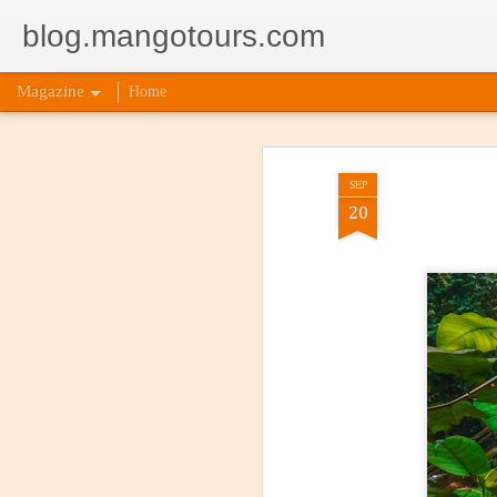
blog.mangotours.com
Magazine
Home
SEP
20
Incorpor
AUG