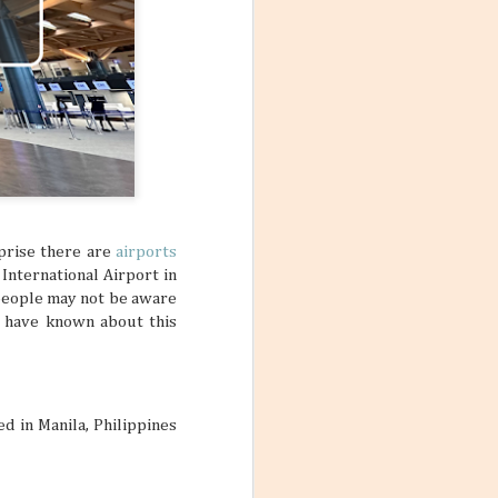
rprise there are
airports
International Airport in
t people may not be aware
ot have known about this
ed in Manila, Philippines
Mango Products in the
JUL