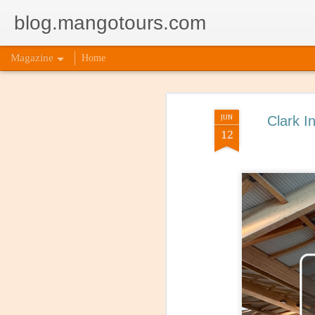
blog.mangotours.com
Magazine
Home
JUN
Clark I
12
5 Signs
AUG