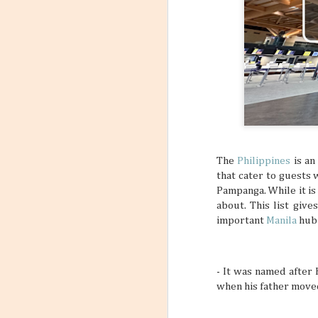
6
Flight
Have you stopp
happen? Like maybe a s
outfit? What about goin
a sign to book yourself
might think something li
sometimes your own bod
REALLY NEED A VACATI
that may subtly or over
mundane, tiring daily s
The
Philippines
is an
that cater to guests 
Pampanga. While it is
about. This list give
important
Manila
hub 
- It was named after 
when his father move
Incorporating Self-Care
AUG