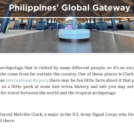
ed and hoped you’d get a sign for something to
ymbol that tells you to buy an expensive
g to a once-in-a-lifetime concert? Or how about
 that dream flight you’ve been waiting for? You
ke that is superstitious nonsense, but
y might be giving you signs that say “YOU
ON!” Let’s break down some common signs
tly flag you as needing to escape your
chedule.
 archipelago that is visited by many different people, so it’s no su
who come from far outside the country. One of these places is Clark 
 an
International Airport
, there may be fun little facts about it tha
s us a little peek at some fast trivia, history, and info you may n
for travel between the world and the tropical archipelago.
Harold Melville Clark, a major in the U.S. Army Signal Corps who liv
d there.
The Philippines: A
Festivals of the Month:
AUG
JUL