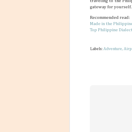
traveling to the Phil
gateway for yourself.
Recommended read:
Made in the Philippin
Top Philippine Dialec
Labels:
Adventure
Airp