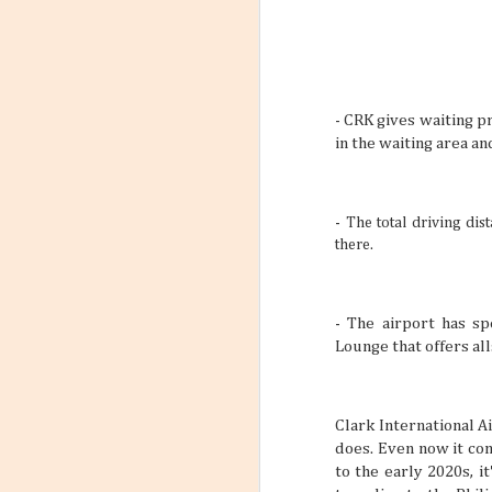
- CRK gives waiting p
in the waiting area a
-
The total driving dis
there.
- The airport has s
Lounge that offers all
Clark International A
does. Even now it co
to the early 2020s, 