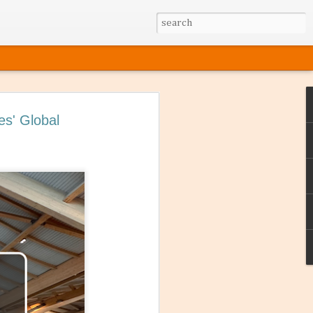
es' Global