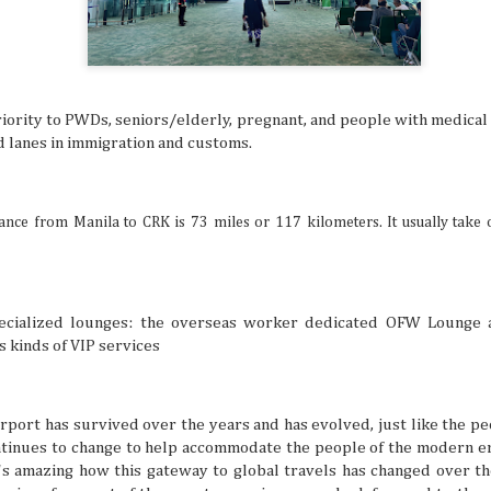
many things. It’s especially difficult to get bogged down w
when you’re in an unfamiliar place, like when you’re trave
But even in a busy schedule while exploring places that you
with, you can definitely find time to ease your thoughts an
recollect and heal your inner self.
riority to PWDs, seniors/elderly, pregnant, and people with medical 
nd lanes in immigration and customs.
Book Lovers’ Dream Destinations Around
JUL
16
They say the book is a gateway to new and refreshi
tance from Manila to CRK is 73 miles or 117 kilometers. It usually take 
the simple turn of the cover, you can land in wonder
destinations without taking a step. No wonder there are 
lovers out there in this day and age of technology.
pecialized lounges: the overseas worker dedicated OFW Lounge
s kinds of VIP services
irport has survived over the years and has evolved, just like the p
Where to Travel: Best Year-round Destin
ntinues to change to help accommodate the people of the modern er
JUL
15
it's amazing how this gateway to global travels has changed over t
Can you believe half the year has come and gone? 
make some people sad, think of it in a half-glass full