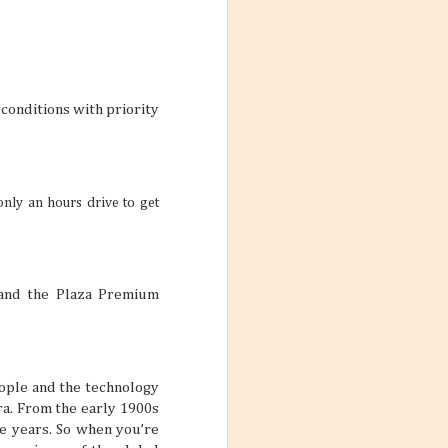
ith these thoughts
ling the world.
’re not familiar
d take time to
conditions with priority
 the World
ng worlds. With
only an hours drive to get
ful and exciting
so many book
 and the Plaza Premium
eople and the technology
ations 2026
a. From the early 1900s
he years. So when you’re
While that might
 kind of way: you