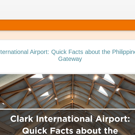
nternational Airport: Quick Facts about the Philippin
Gateway
 It’s Time to Book That