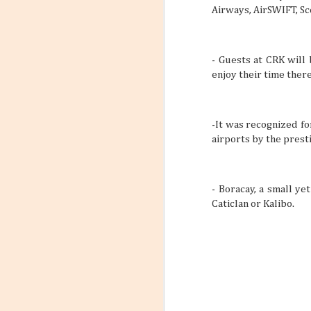
Airways,
AirSWIFT
,
Sc
- Guests at CRK will
enjoy their time there
-It was recognized fo
airports by the prest
- Boracay, a small ye
Caticlan or Kalibo.