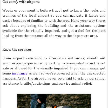
Get comfy with airports
Weeks or even months before travel, get to know the nooks and
crannies of the local airport so you can navigate it faster and
easier because of familiarity with the area. Make your way there,
ask about exploring the building and the assistance options
available for the visually impaired, and get a feel for the path
leading from the entrance all the way to the departure area.
Know the services
From airport assistants to alternative entrances, smooth out
your airport experience by getting to know what is and is not
safe or allowed for the visually impaired. If you can manage, get
some
insurance
as well so you’re covered when the unexpected
happens. As for the airport, never be afraid to ask for personnel
assistance, braille/audio signs, and service animal relief.