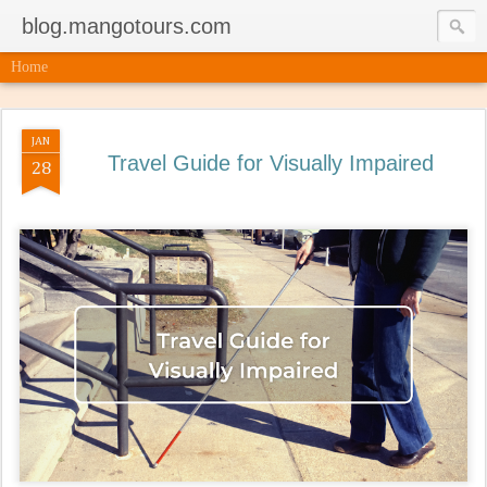
blog.mangotours.com
Home
JAN
Travel Guide for Visually Impaired
28