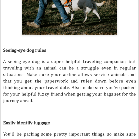
Seeing-eye dog rules
A seeing-eye dog is a super helpful traveling companion, but
traveling with an animal can be a struggle even in regular
situations. Make sure your airline allows service animals and
that you get the paperwork and rules down before even
thinking about your travel date. Also, make sure you’ve packed
for your helpful fuzzy friend when getting your bags set for the
journey ahead.
Easily identify luggage
You’ll be packing some pretty important things, so make sure