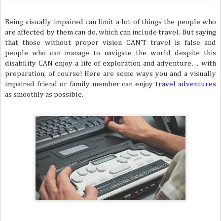
Being visually impaired can limit a lot of things the people who
are affected by them can do, which can include travel. But saying
that those without proper vision CAN’T travel is false and
people who can manage to navigate the world despite this
disability CAN enjoy a life of exploration and adventure… with
preparation, of course! Here are some ways you and a visually
impaired friend or family member can enjoy
travel adventures
as smoothly as possible.