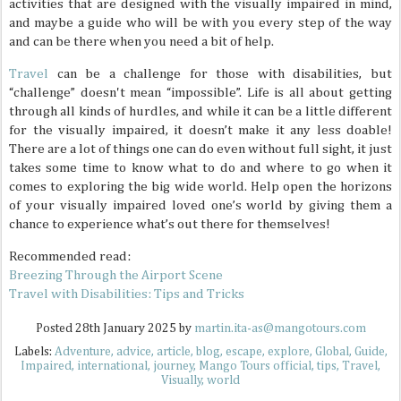
activities that are designed with the visually impaired in mind,
and maybe a guide who will be with you every step of the way
and can be there when you need a bit of help.
Travel
can be a challenge for those with disabilities, but
“challenge” doesn't mean “impossible”. Life is all about getting
through all kinds of hurdles, and while it can be a little different
for the visually impaired, it doesn’t make it any less doable!
There are a lot of things one can do even without full sight, it just
takes some time to know what to do and where to go when it
comes to exploring the big wide world. Help open the horizons
of your visually impaired loved one’s world by giving them a
chance to experience what’s out there for themselves!
Recommended read:
Breezing Through the Airport Scene
Travel with Disabilities: Tips and Tricks
Posted
28th January 2025
by
martin.ita-as@mangotours.com
Labels:
Adventure
advice
article
blog
escape
explore
Global
Guide
Impaired
international
journey
Mango Tours official
tips
Travel
Visually
world