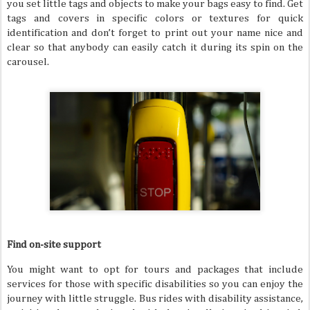
you set little tags and objects to make your bags easy to find. Get
tags and covers in specific colors or textures for quick
identification and don’t forget to print out your name nice and
clear so that anybody can easily catch it during its spin on the
carousel.
Find on-site support
You might want to opt for tours and packages that include
services for those with specific disabilities so you can enjoy the
journey with little struggle. Bus rides with disability assistance,