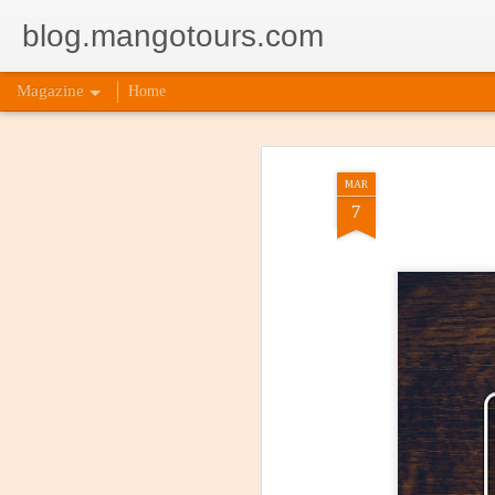
blog.mangotours.com
Magazine
Home
MAR
7
5 Signs
AUG