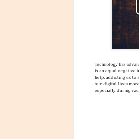
6
Flight
Have you stopp
happen? Like maybe a s
outfit? What about goin
a sign to book yourself
might think something li
sometimes your own bod
REALLY NEED A VACATI
that may subtly or over
mundane, tiring daily s
Technology has advanc
is an equal negative
help, addicting us to
our digital lives more
especially during vac
Incorporating Self-Care
AUG