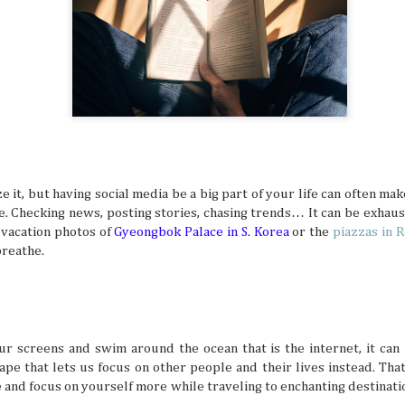
digestion at their peak. Wouldn't you want to suddenly find
sluggish or sick from overeating, right? That's especially t
focus for travel is exploring all kinds of different cuisines in
Friendship Trips You’ll Talk About for Ye
JUL
21
Sometimes we can overlook friendships because we 
comfortable in them. Hanging out, chatting all the ti
 it, but having social media be a big part of your life can often mak
one another to hang out seems like a no-brainer for peop
. Checking news, posting stories, chasing trends… It can be exhaust
friends. But sometimes the need to shake things up can he
experiences together feel fun and exciting again. A trip as
w vacation photos of
Gyeongbok Palace in S. Korea
or the
piazzas in 
shake things up, but the destinations definitely have to be 
reathe.
so you can both make amazing memories together.
r screens and swim around the ocean that is the internet, it can 
The Traveler’s Guide to a Healthy and A
JUL
ape that lets us focus on other people and their lives instead. Th
21
The mind is a beautiful and powerful thing, but the 
and focus on yourself more while traveling to enchanting destination
a busy life and potential mental struggles can reall