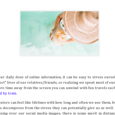
many things. It’s especially difficult to get bogged down w
when you’re in an unfamiliar place, like when you’re trave
But even in a busy schedule while exploring places that you
with, you can definitely find time to ease your thoughts an
recollect and heal your inner self.
Book Lovers’ Dream Destinations Around
JUL
16
They say the book is a gateway to new and refreshi
the simple turn of the cover, you can land in wonder
destinations without taking a step. No wonder there are 
lovers out there in this day and age of technology.
ur daily dose of online information, it can be easy to stress ours
ct” lives of our relatives/friends, or realizing we spent most of our
re time away from the screen you can unwind with fun travels such 
d by train
.
ers can feel like lifelines with how long and often we use them, bu
Where to Travel: Best Year-round Destin
JUL
to decompress from the stress they can potentially give us as well
15
Can you believe half the year has come and gone? 
ssing over our social media images, there is some merit in distan
make some people sad, think of it in a half-glass full