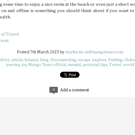
still have around six more months left to set your adventu
ng some time to enjoy a nice swim at the beach or even just a short wa
each month of this half of the year has its own special desti
 on and offline is something you should think about if you want t
for adventuring if you’re in the know.
ealth.
 of Travel
tions
Posted
7th March 2025
by
martin.ita-as@mangotours.com
How to Keep Your Travel Group in Sync
JUL
dvice
article
balance
blog
Disconnecting
escape
explore
Finding
Globa
14
A big travel group can be chaotic, with varying opin
journey
joy
Mango Tours official
mental
personal
tips
Travel
world
having different ideas about where to go, and interes
intersect. When multiple travelers come together, everyb
idea of what a perfect vacation is like. This can sow some di
alone, so why not try these tips that help make traveling 
much more delightful and streamlined experience overall.
0
Add a comment
Why Korea Is Still the Ultimate Summer 
JUL
9
Summer is a time to beat the heat and enjoy some f