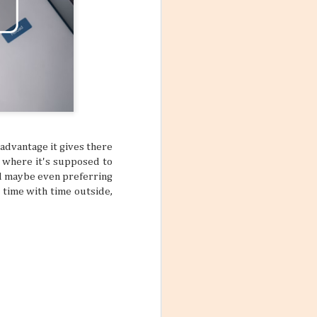
 advantage it gives there
r where it's supposed to
nd maybe even preferring
n time with time outside,
Mango Products in the
JUL