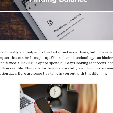
ed and hoped you’d get a sign for something to
ymbol that tells you to buy an expensive
g to a once-in-a-lifetime concert? Or how about
 that dream flight you’ve been waiting for? You
ke that is superstitious nonsense, but
y might be giving you signs that say “YOU
ON!” Let’s break down some common signs
tly flag you as needing to escape your
chedule.
ed greatly and helped us live faster and easier lives, but for every
 impact that can be brought up. When abused, technology can hinde
 social media, making us opt to spend our days looking at screens, a
 than real life. This calls for balance, carefully weighing our scree
ation days. Here are some tips to help you out with this dilemma.
The Philippines: A
Festivals of the Month:
AUG
JUL