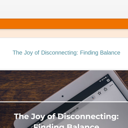
The Joy of Disconnecting: Finding Balance
 It’s Time to Book That