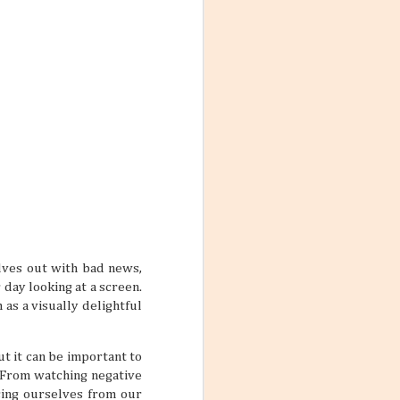
ith these thoughts
ling the world.
’re not familiar
d take time to
 the World
ng worlds. With
ful and exciting
so many book
elves out with bad news,
 day looking at a screen.
as a visually delightful
t it can be important to
ations 2026
. From watching negative
While that might
cing ourselves from our
 kind of way: you