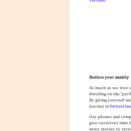
Vietnam
.
Reduce your anxiety
As much as we love o
dwelling on the “perfe
By giving yourself mo
journey in
Switzerlan
Our phones and comput
give ourselves time 
news stories to stre