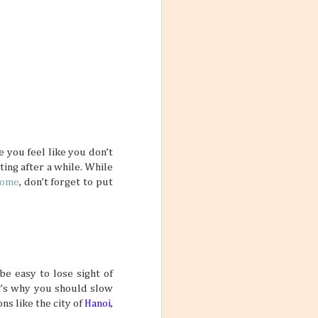
 yourself feeling
rue if your main
 one trip.
ars
feel so
me, and inviting
e you feel like you don’t
le who are good
ing after a while. While
lp make stale
 two friends can
Rome
, don’t forget to put
pretty interesting
be easy to lose sight of
ctive Mind
at’s why you should slow
wear and tear of
s like the city of
Hanoi,
y put a damper on