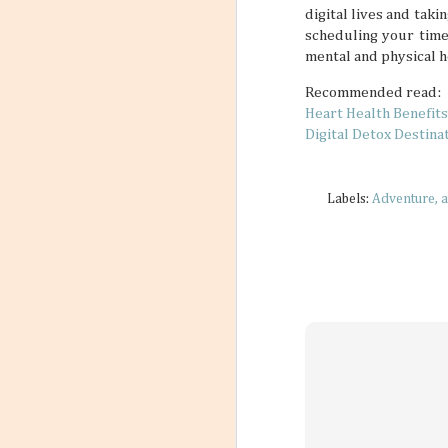
digital lives and taki
scheduling your time
mental and physical h
Recommended read:
Heart Health Benefits
Digital Detox Destina
Labels:
Adventure
a