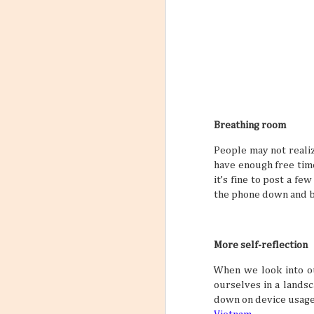
Breathing room
People may not realize
have enough free time
it’s fine to post a fe
the phone down and b
More self-reflection
When we look into ou
ourselves in a landsc
down on device usage 