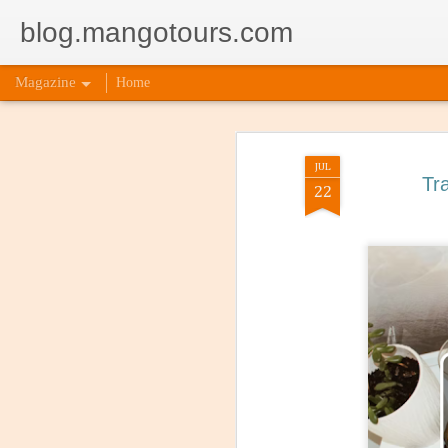
blog.mangotours.com
Magazine
Home
JUL
Tr
22
5 Signs
AUG