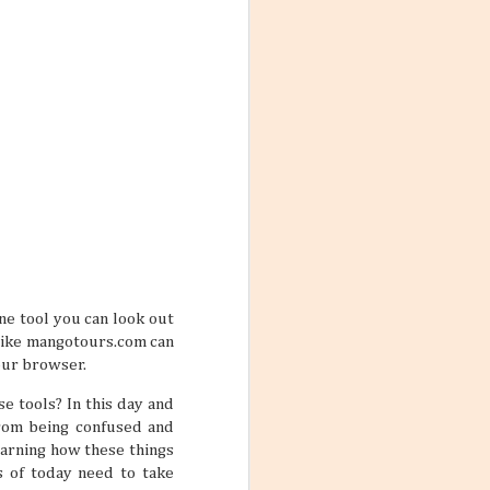
ith these thoughts
ling the world.
’re not familiar
d take time to
 the World
ng worlds. With
ful and exciting
so many book
ine tool you can look out
s like mangotours.com can
our browser.
e tools? In this day and
from being confused and
ations 2026
earning how these things
While that might
s of today need to take
 kind of way: you