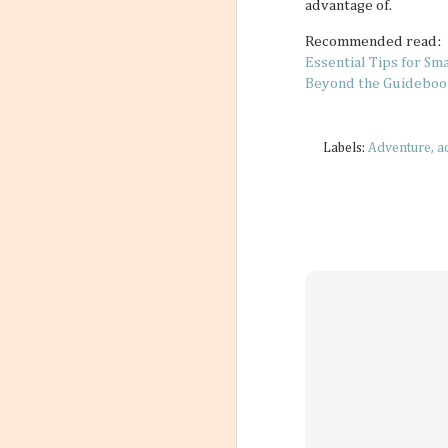
advantage of.
Recommended read:
Essential Tips for Sm
Beyond the Guidebook
Labels:
Adventure
a