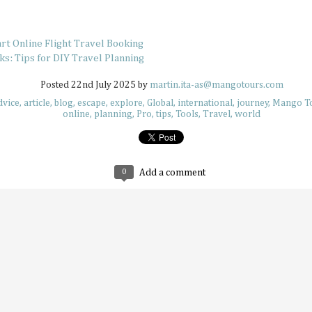
still have around six more months left to set your adventu
each month of this half of the year has its own special desti
for adventuring if you’re in the know.
art Online Flight Travel Booking
s: Tips for DIY Travel Planning
Posted
22nd July 2025
by
martin.ita-as@mangotours.com
dvice
article
blog
escape
explore
Global
international
journey
Mango Tou
online
planning
Pro
tips
Tools
Travel
world
How to Keep Your Travel Group in Sync
JUL
14
A big travel group can be chaotic, with varying opin
having different ideas about where to go, and interes
intersect. When multiple travelers come together, everyb
0
Add a comment
idea of what a perfect vacation is like. This can sow some di
alone, so why not try these tips that help make traveling 
much more delightful and streamlined experience overall.
Why Korea Is Still the Ultimate Summer 
JUL
9
Summer is a time to beat the heat and enjoy some f