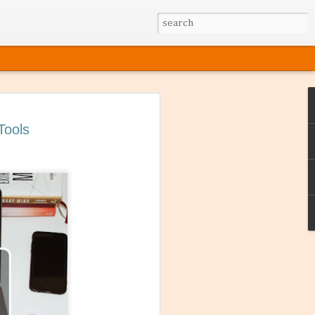
Tools