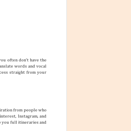
 yourself feeling
rue if your main
 one trip.
ars
feel so
you often don’t have the
me, and inviting
le who are good
ranslate words and vocal
lp make stale
ccess straight from your
 two friends can
pretty interesting
spiration from people who
interest, Instagram, and
ctive Mind
 you full itineraries and
wear and tear of
y put a damper on