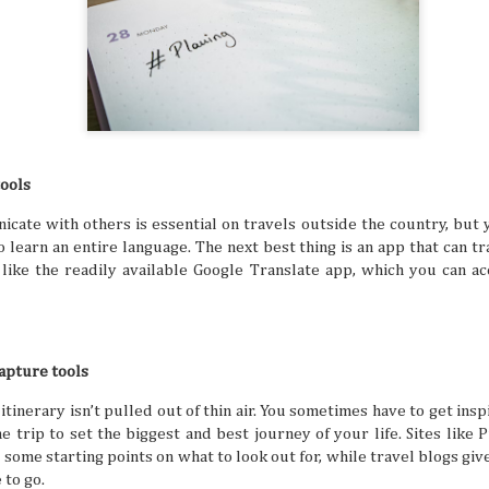
digestion at their peak. Wouldn't you want to suddenly find
sluggish or sick from overeating, right? That's especially t
focus for travel is exploring all kinds of different cuisines in
tools
Friendship Trips You’ll Talk About for Ye
JUL
21
Sometimes we can overlook friendships because we 
cate with others is essential on travels outside the country, but 
comfortable in them. Hanging out, chatting all the ti
one another to hang out seems like a no-brainer for peop
 learn an entire language. The next best thing is an app that can t
friends. But sometimes the need to shake things up can he
, like the readily available Google Translate app, which you can a
experiences together feel fun and exciting again. A trip as
shake things up, but the destinations definitely have to be 
so you can both make amazing memories together.
capture tools
 itinerary isn’t pulled out of thin air. You sometimes have to get in
 trip to set the biggest and best journey of your life. Sites like P
The Traveler’s Guide to a Healthy and A
JUL
some starting points on what to look out for, while travel blogs give
21
The mind is a beautiful and powerful thing, but the 
a busy life and potential mental struggles can reall
 to go.