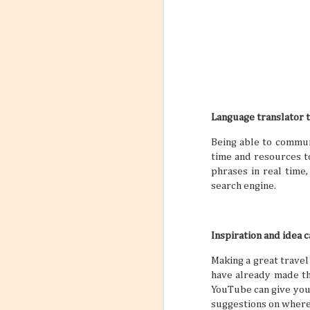
Language translator 
Being able to communi
time and resources to
phrases in real time
search engine.
Inspiration and idea 
Making a great travel
have already made the
YouTube can give you 
suggestions on where