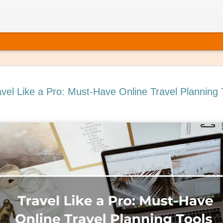
avel Like a Pro: Must-Have Online Travel Planning 
 It’s Time to Book That