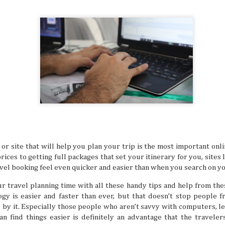
many things. It’s especially difficult to get bogged down w
when you’re in an unfamiliar place, like when you’re trave
But even in a busy schedule while exploring places that you
with, you can definitely find time to ease your thoughts an
recollect and heal your inner self.
Book Lovers’ Dream Destinations Around
JUL
16
They say the book is a gateway to new and refreshi
the simple turn of the cover, you can land in wonder
destinations without taking a step. No wonder there are 
lovers out there in this day and age of technology.
p or site that will help you plan your trip is the most important onl
rices to getting full packages that set your itinerary for you, site
vel booking feel even quicker and easier than when you search on y
r travel planning time with all these handy tips and help from thes
gy is easier and faster than ever, but that doesn’t stop people 
Where to Travel: Best Year-round Destin
JUL
by it. Especially those people who aren’t savvy with computers, l
15
Can you believe half the year has come and gone? 
 find things easier is definitely an advantage that the traveler
make some people sad, think of it in a half-glass full