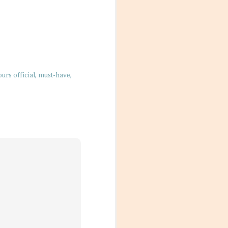
res for 2026. And
nation just ripe
rs official
must-have
ions, people
ts that don’t
ody has their own
scord if left
with a team a
Destination
un under the sun,