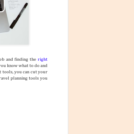
web and finding the
right
 you know what to do and
t tools, you can cut your
ravel planning tools you
Mango Products in the
JUL