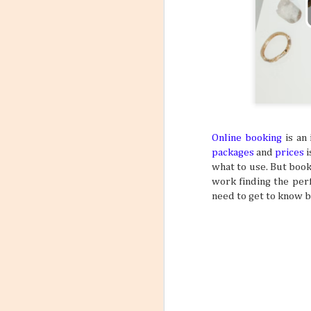
6
Flight
Have you stopp
happen? Like maybe a s
outfit? What about goin
a sign to book yourself
might think something li
sometimes your own bod
REALLY NEED A VACATI
that may subtly or over
mundane, tiring daily s
Online booking
is an 
packages
and
prices
i
what to use. But book
work finding the perf
need to get to know b
Incorporating Self-Care
AUG