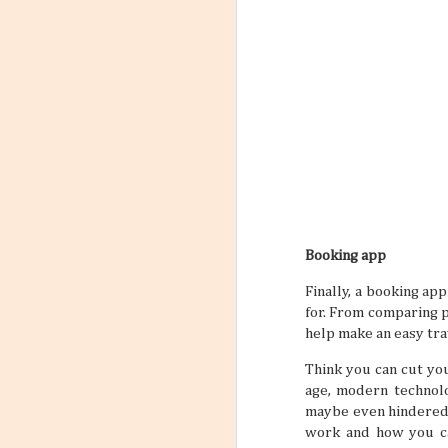
Booking app
Finally, a booking ap
for. From comparing p
help make an easy tra
Think you can cut you
age, modern technolo
maybe even hindered 
work and how you can