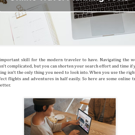
ed and hoped you’d get a sign for something to
ymbol that tells you to buy an expensive
g to a once-in-a-lifetime concert? Or how about
 that dream flight you’ve been waiting for? You
ke that is superstitious nonsense, but
y might be giving you signs that say “YOU
ON!” Let’s break down some common signs
tly flag you as needing to escape your
chedule.
important skill for the modern traveler to have. Navigating the 
sn’t complicated, but you can shorten your search effort and time if
ing isn’t the only thing you need to look into. When you use the righ
ect flights and adventures in half easily. So here are some online t
etter.
The Philippines: A
Festivals of the Month:
AUG
JUL