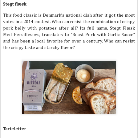
Stegt flæsk
This food classic is Denmark’s national dish after it got the most
votes in a 2014 contest. Who can resist the combination of crispy
pork belly with potatoes after all? Its full name, Stegt Flæsk
Med Persillesovs, translates to “Roast Pork with Garlic Sauce”
and has been a local favorite for over a century. Who can resist
the crispy taste and starchy flavor?
Tarteletter