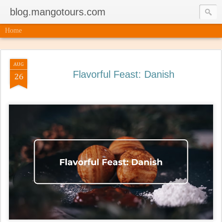
blog.mangotours.com
Home
AUG
Flavorful Feast: Danish
26