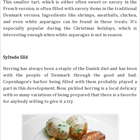
This smaller tart, which is either often sweet or savory in the
French version, is often filled with savory items in the traditional
Denmark version. Ingredients like shrimps, meatballs, chicken,
and even white asparagus can be found in these treats. It’s
especially popular during the Christmas holidays, which is
interesting enough when white asparagus is not in season.
Syltede Sild
Herring has always been a staple of the Danish diet and has been
with the people of Denmark through the good and bad.
Copenhagen’s harbor being filled with them probably played a
part in this development. Now, pickled herring is a local delicacy
with so many variations of being prepared that there is a favorite
for anybody willing to give it a try.