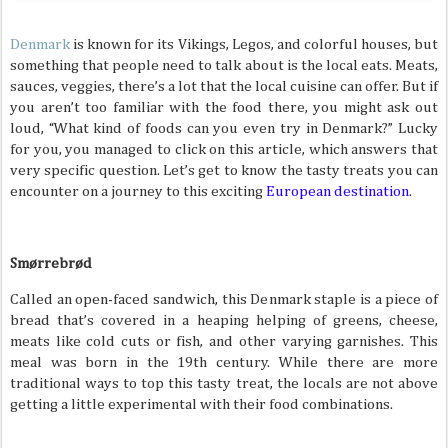
Denmark
is known for its Vikings, Legos, and colorful houses, but
something that people need to talk about is the local eats. Meats,
sauces, veggies, there’s a lot that the local cuisine can offer. But if
you aren’t too familiar with the food there, you might ask out
loud, “What kind of foods can you even try in Denmark?” Lucky
for you, you managed to click on this article, which answers that
very specific question. Let’s get to know the tasty treats you can
encounter on a journey to this exciting
European destination
.
Smørrebrød
Called an open-faced sandwich, this Denmark staple is a piece of
bread that’s covered in a heaping helping of greens, cheese,
meats like cold cuts or fish, and other varying garnishes. This
meal was born in the 19th century. While there are more
traditional ways to top this tasty treat, the locals are not above
getting a little experimental with their food combinations.