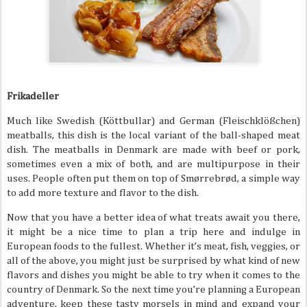
Frikadeller
Much like Swedish (Köttbullar) and German (Fleischklößchen)
meatballs, this dish is the local variant of the ball-shaped meat
dish. The meatballs in Denmark are made with beef or pork,
sometimes even a mix of both, and are multipurpose in their
uses. People often put them on top of Smørrebrød, a simple way
to add more texture and flavor to the dish.
Now that you have a better idea of what treats await you there,
it might be a nice time to plan a trip here and indulge in
European foods to the fullest. Whether it’s meat, fish, veggies, or
all of the above, you might just be surprised by what kind of new
flavors and dishes you might be able to try when it comes to the
country of Denmark. So the next time you’re planning a European
adventure, keep these tasty morsels in mind and expand your