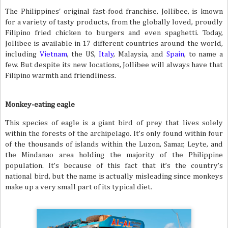
The Philippines' original fast-food franchise, Jollibee, is known
for a variety of tasty products, from the globally loved, proudly
Filipino fried chicken to burgers and even spaghetti. Today,
Jollibee is available in 17 different countries around the world,
including
Vietnam
, the US,
Italy
, Malaysia, and
Spain
, to name a
few. But despite its new locations, Jollibee will always have that
Filipino warmth and friendliness.
Monkey-eating eagle
This species of eagle is a giant bird of prey that lives solely
within the forests of the archipelago. It’s only found within four
of the thousands of islands within the Luzon, Samar, Leyte, and
the Mindanao area holding the majority of the Philippine
population. It’s because of this fact that it’s the country’s
national bird, but the name is actually misleading since monkeys
make up a very small part of its typical diet.