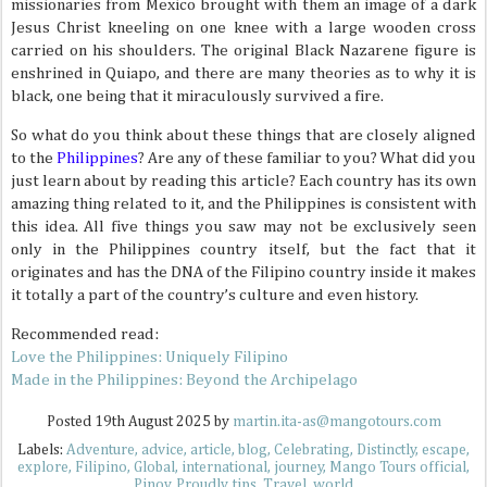
missionaries from Mexico brought with them an image of a dark
Jesus Christ kneeling on one knee with a large wooden cross
carried on his shoulders. The original Black Nazarene figure is
enshrined in Quiapo, and there are many theories as to why it is
black, one being that it miraculously survived a fire.
So what do you think about these things that are closely aligned
to the
Philippines
? Are any of these familiar to you? What did you
just learn about by reading this article? Each country has its own
amazing thing related to it, and the Philippines is consistent with
this idea. All five things you saw may not be exclusively seen
only in the Philippines country itself, but the fact that it
originates and has the DNA of the Filipino country inside it makes
it totally a part of the country’s culture and even history.
Recommended read:
Love the Philippines: Uniquely Filipino
Made in the Philippines: Beyond the Archipelago
Posted
19th August 2025
by
martin.ita-as@mangotours.com
Labels:
Adventure
advice
article
blog
Celebrating
Distinctly
escape
explore
Filipino
Global
international
journey
Mango Tours official
Pinoy
Proudly
tips
Travel
world