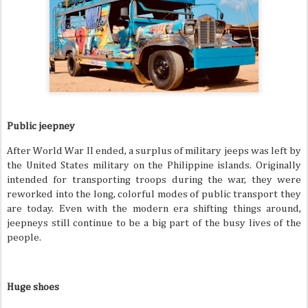
Public jeepney
After World War II ended, a surplus of military jeeps was left by
the United States military on the Philippine islands. Originally
intended for transporting troops during the war, they were
reworked into the long, colorful modes of public transport they
are today. Even with the modern era shifting things around,
jeepneys still continue to be a big part of the busy lives of the
people.
Huge shoes