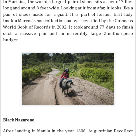
In Marikina, the world’s largest pair of shoes sits at over 17 feet
long and around 8 feet wide. Looking at it from afar, it looks like a
pair of shoes made for a giant. It is part of former first lady
Imelda Marcos’ shoe collection and was certified by the Guinness
World Book of Records in 2002. It took around 77 days to finish
such a massive pair and an incredibly large 2-million-peso
budget.
Black Nazarene
After landing in Manila in the year 1606, Augustinian Recollect