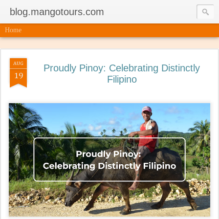
blog.mangotours.com
Home
AUG
Proudly Pinoy: Celebrating Distinctly
19
Filipino