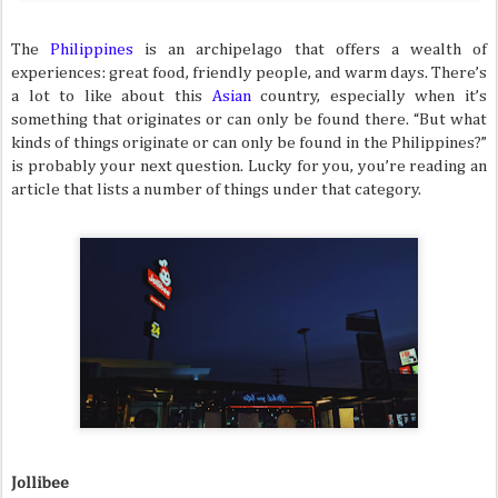
The
Philippines
is an archipelago that offers a wealth of
experiences: great food, friendly people, and warm days. There’s
a lot to like about this
Asian
country, especially when it’s
something that originates or can only be found there. “But what
kinds of things originate or can only be found in the Philippines?”
is probably your next question. Lucky for you, you’re reading an
article that lists a number of things under that category.
Jollibee