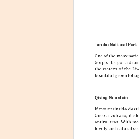
Taroko National Park
One of the many nation
Gorge. It’s got a dr
the waters of the Liw
beautiful green foliag
Qixing Mountain
If mountainside desti
Once a volcano, it 
entire area. With mo
lovely and natural sc