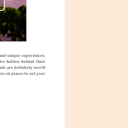
, and unique experiences.
ies hidden behind their
nds are definitely worth
es on places to set your