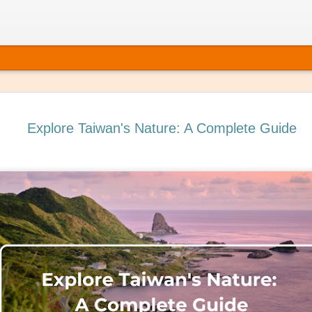
Explore Taiwan's Nature: A Complete Guide
ating Self-Care into Your