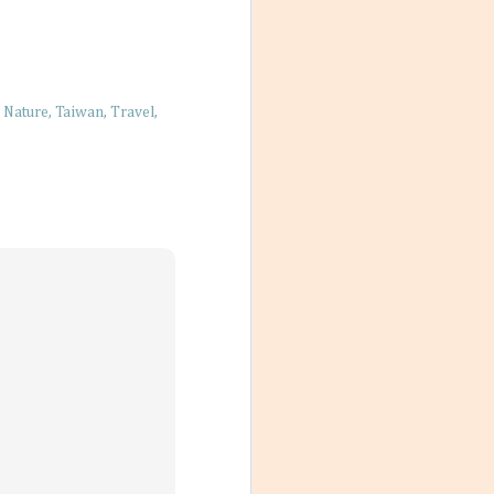
ions, people
ts that don’t
Nature
Taiwan
Travel
ody has their own
scord if left
with a team a
Destination
un under the sun,
s. But just
they can’t be
t designated as
ivities and ways