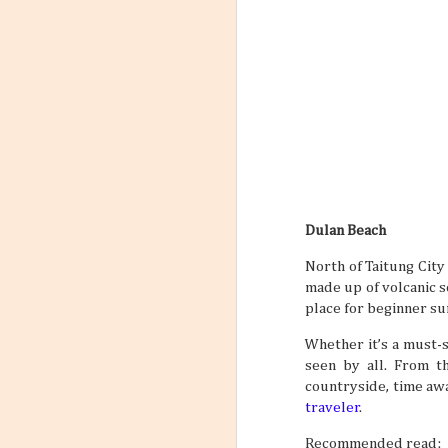
Dulan Beach
North of Taitung City 
made up of volcanic so
place for beginner sur
Whether it’s a must-
seen by all. From th
countryside, time awa
traveler
.
Recommended read: