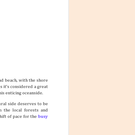
 the World
ng worlds. With
ful and exciting
so many book
and beach, with the shore
ations 2026
s it’s considered a great
While that might
 kind of way: you
his enticing oceanside.
res for 2026. And
nation just ripe
ural side deserves to be
n the local forests and
ift of pace for the
busy