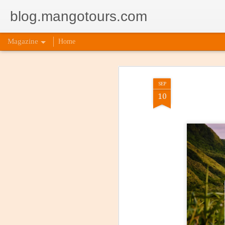
blog.mangotours.com
Magazine
Home
SEP
10
Incorpor
AUG