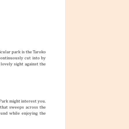
ars
feel so
me, and inviting
le who are good
lp make stale
 two friends can
pretty interesting
icular park is the Taroko
ontinuously cut into by
lovely sight against the
ctive Mind
wear and tear of
y put a damper on
ith these thoughts
ling the world.
’re not familiar
Park might interest you.
d take time to
 that sweeps across the
ound while enjoying the