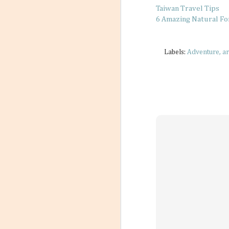
Taiwan Travel Tips
6 Amazing Natural F
Labels:
Adventure
ar