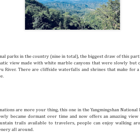
Friendship Trips You’ll Talk About for Ye
JUL
21
Sometimes we can overlook friendships because we 
comfortable in them. Hanging out, chatting all the ti
one another to hang out seems like a no-brainer for peop
friends. But sometimes the need to shake things up can he
experiences together feel fun and exciting again. A trip as
shake things up, but the destinations definitely have to be 
so you can both make amazing memories together.
al parks in the country (nine in total), the biggest draw of this part
amatic view made with white marble canyons that were slowly but c
u River. There are cliffside waterfalls and shrines that make for a 
e.
The Traveler’s Guide to a Healthy and A
JUL
21
The mind is a beautiful and powerful thing, but the 
a busy life and potential mental struggles can reall
many things. It’s especially difficult to get bogged down w
when you’re in an unfamiliar place, like when you’re trave
But even in a busy schedule while exploring places that you
nations are more your thing, this one in the Yangmingshan National 
with, you can definitely find time to ease your thoughts an
slowly became dormant over time and now offers an amazing view
recollect and heal your inner self.
untain trails available to travelers, people can enjoy walking ar
enery all around.