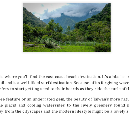
Book Lovers’ Dream Destinations Around
JUL
16
They say the book is a gateway to new and refreshi
the simple turn of the cover, you can land in wonder
destinations without taking a step. No wonder there are 
lovers out there in this day and age of technology.
is where you’ll find the east coast beach destination. It’s a black s
Where to Travel: Best Year-round Destin
JUL
il and is a well-liked surf destination. Because of its forgiving wave
15
Can you believe half the year has come and gone? 
make some people sad, think of it in a half-glass full
fers to start getting used to their boards as they ride the curls of t
still have around six more months left to set your adventu
each month of this half of the year has its own special desti
see feature or an underrated gem, the beauty of Taiwan’s more nat
for adventuring if you’re in the know.
e placid and cooling watersides to the lively greenery found i
y from the cityscapes and the modern lifestyle might be a lovely sh