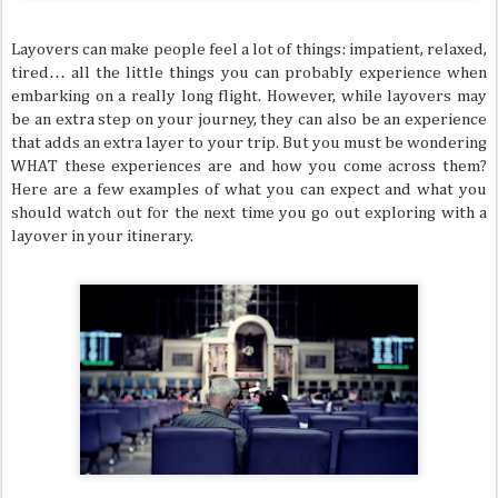
Layovers can make people feel a lot of things: impatient, relaxed,
tired… all the little things you can probably experience when
embarking on a really long flight. However, while layovers may
be an extra step on your journey, they can also be an experience
that adds an extra layer to your trip. But you must be wondering
WHAT these experiences are and how you come across them?
Here are a few examples of what you can expect and what you
should watch out for the next time you go out exploring with a
layover in your itinerary.