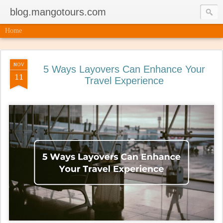
blog.mangotours.com
Home
NOV
5 Ways Layovers Can Enhance Your
11
Travel Experience